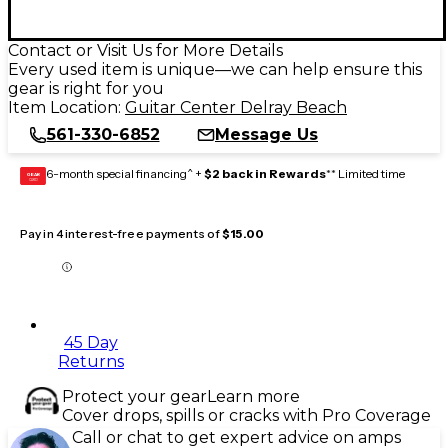
Contact or Visit Us for More Details
Every used item is unique—we can help ensure this
gear is right for you
Item Location:
Guitar Center Delray Beach
561-330-6852
Message Us
6-month special financing^ +
$2 back in Rewards
** Limited time
GEAR
CARD
Pay in 4 interest-free payments of
$15.00
45 Day
Returns
Protect your gear
Learn more
Cover drops, spills or cracks with Pro Coverage
Call or chat to get expert advice on amps