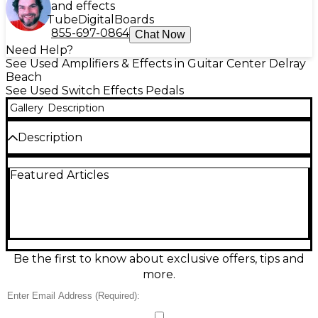
and effects
Tube
Digital
Boards
855-697-0864
Chat Now
Need Help?
See Used Amplifiers & Effects in Guitar Center Delray
Beach
See Used Switch Effects Pedals
Gallery
Description
Description
Used Line 6 LFS2 Dual Footswitch pedal in excellent
Featured Articles
condition—an easy, road-ready way to expand
control of compatible Line 6 amps and effects. This
compact, passive 2-button switch delivers instant
access to functions like channel changes, effect
on/off, tap tempo, or preset switching (device
dependent). Features a rugged metal chassis, two
silent footswitches, and a standard 1/4" TRS
Be the first to know about exclusive offers, tips and
connection for simple plug-and-play operation.
more.