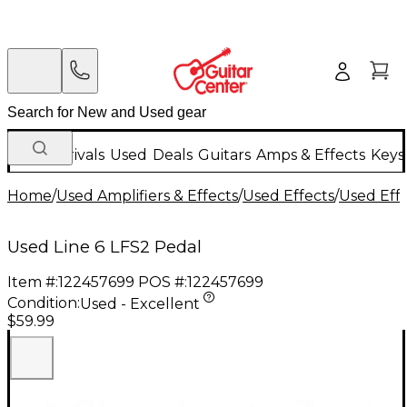
New Arrivals
Used
Deals
Guitars
Amps & Effects
Keys
Home
/
Used Amplifiers & Effects
/
Used Effects
/
Used Eff
Used Line 6 LFS2 Pedal
Item #:
122457699
POS #:
122457699
Condition:
Used - Excellent
$59.99