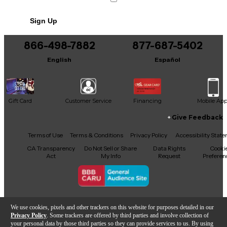
Sign Up
866-498-7882
877-687-5402
English
Español
Gift Card
Customer Service
Financing
Mobile Ap
Give Feedback
Facebook
X
YouTube
Instagram
TikTok
Threads
Terms of Use
Terms & Conditions
Privacy Policy
Accessibility Stat
CA Transparency
Do Not Sell or Share
Data Rights
Cooki
Act
My Info
Request
Preferen
Copyright © Guitar Center Inc.
We use cookies, pixels and other trackers on this website for purposes detailed in our
Privacy Policy
. Some trackers are offered by third parties and involve collection of
your personal data by those third parties so they can provide services to us. By using