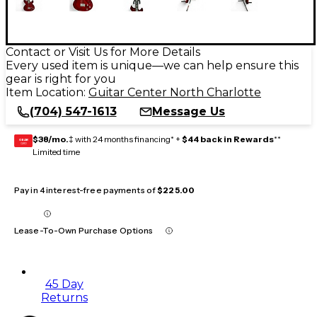
Contact or Visit Us for More Details
Every used item is unique—we can help ensure this
gear is right for you
Item Location:
Guitar Center North Charlotte
(704) 547-1613
Message Us
$38/mo.
‡ with 24 months financing* +
$44 back in Rewards
**
GEAR
CARD
Limited time
Pay in 4 interest-free payments of
$225.00
Lease-To-Own Purchase Options
45 Day
Returns