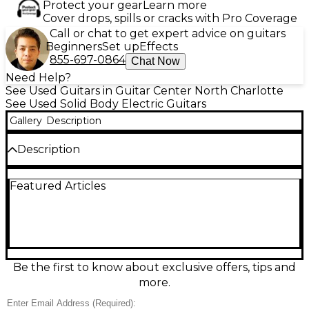
Protect your gear
Learn more
Cover drops, spills or cracks with Pro Coverage
Call or chat to get expert advice on guitars
Beginners
Set up
Effects
855-697-0864
Chat Now
Need Help?
See Used Guitars in Guitar Center North Charlotte
See Used Solid Body Electric Guitars
Gallery
Description
Description
Own a versatile, studio-ready Used 2021 Line 6 Variax
Featured Articles
700 in Crimson Red Trans, in Excellent condition.
This solid-body electric guitar features Variax
modeling with multiple classic guitar voices, a
comfortable bolt-on neck, and a smooth-playing
rosewood fingerboard. Dial in everything from
bright single-coil snap to thick humbucker punch
at the twist of a knob, with dependable tuning
Be the first to know about exclusive offers, tips and
stability and modern playability for stage or
more.
recording.