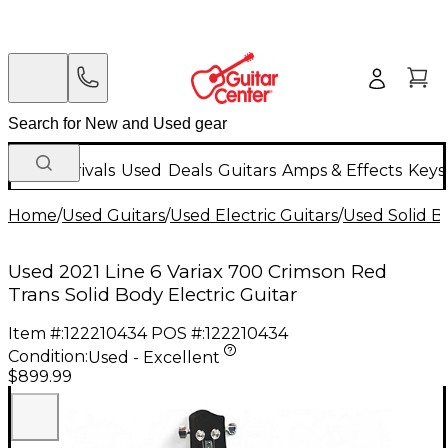
New Arrivals
Used
Deals
Guitars
Amps & Effects
Keys
Home
/
Used Guitars
/
Used Electric Guitars
/
Used Solid Bo
Used 2021 Line 6 Variax 700 Crimson Red
Trans Solid Body Electric Guitar
Item #:
122210434
POS #:
122210434
Condition:
Used - Excellent
$899.99