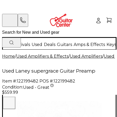
New Arrivals
Used
Deals
Guitars
Amps & Effects
Keys
Home
/
Used Amplifiers & Effects
/
Used Amplifiers
/
Used G
Used Laney supergrace Guitar Preamp
Item #:
122199482
POS #:
122199482
Condition:
Used - Great
$559.99