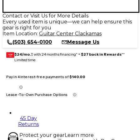
Contact or Visit Us for More Details
Every used item is unique—we can help ensure this
gear is right for you
Item Location:
Guitar Center Clackamas
(503) 654-0100
Message Us
$24/mo.
‡ with 24 months financing* +
$27 back in Rewards
**
GEAR
CARD
Limited time
Pay in 4 interest-free payments of
$140.00
Lease-To-Own Purchase Options
45 Day
Returns
Protect your gear
Learn more