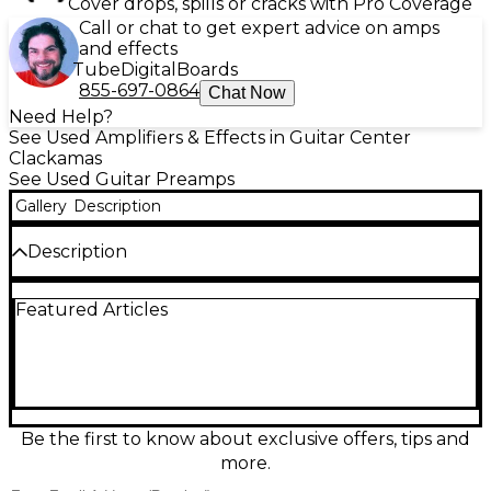
Cover drops, spills or cracks with Pro Coverage
Call or chat to get expert advice on amps
and effects
Tube
Digital
Boards
855-697-0864
Chat Now
Need Help?
See Used Amplifiers & Effects in Guitar Center
Clackamas
See Used Guitar Preamps
Gallery
Description
Description
Used Laney Supergrace guitar preamp in great
Featured Articles
condition, delivering classic British-inspired tone with
responsive gain and articulate EQ shaping. Ideal for
studio or live rigs, it offers a versatile preamp voice
for clean warmth through gritty overdrive, with
intuitive controls for gain, tone, and output level.
Built with Laney’s rugged reliability, it’s a solid choice
for players wanting a straightforward, great-
Be the first to know about exclusive offers, tips and
sounding front end for amps, power amps, or
more.
recording setups.