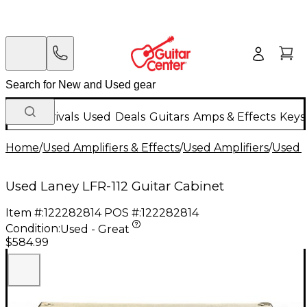
New Arrivals
Used
Deals
Guitars
Amps & Effects
Keys
Home
/
Used Amplifiers & Effects
/
Used Amplifiers
/
Used G
Used Laney LFR-112 Guitar Cabinet
Item #:
122282814
POS #:
122282814
Condition:
Used - Great
$584.99