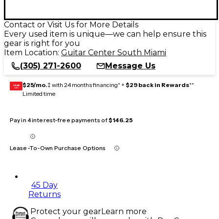
Contact or Visit Us for More Details
Every used item is unique—we can help ensure this
gear is right for you
Item Location:
Guitar Center South Miami
(305) 271-2600
Message Us
$25/mo.
‡ with 24 months financing* +
$29 back in Rewards
**
GEAR
CARD
Limited time
Pay in 4 interest-free payments of
$146.25
Lease-To-Own Purchase Options
45 Day
Returns
Protect your gear
Learn more