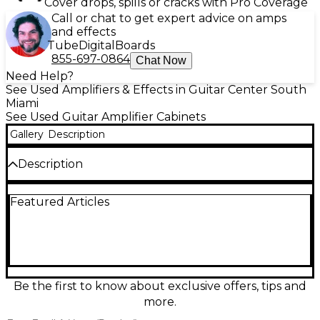
Cover drops, spills or cracks with Pro Coverage
Call or chat to get expert advice on amps
and effects
Tube
Digital
Boards
855-697-0864
Chat Now
Need Help?
See Used Amplifiers & Effects in Guitar Center South
Miami
See Used Guitar Amplifier Cabinets
Gallery
Description
Description
Used Laney LFR-112 Guitar Cabinet in great
Featured Articles
condition, built for modern rigs needing full-range
clarity and punch. This powered FRFR enclosure
features a 12-inch speaker with a high-frequency
driver, delivering a wide, detailed response that pairs
perfectly with modelers and multi-effects. Designed
for stage and studio, it offers ample volume, solid
low end, and a rugged, gig-ready build while
Be the first to know about exclusive offers, tips and
keeping your tone accurate and consistent.
more.