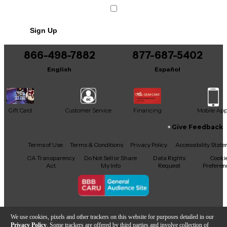
Includes Stand
Sign Up
866-498-7882
877-687-5402
English
Español
Gift Card
Customer Service
Financing
Mobile Ap
Give Feedback
Facebook
X
YouTube
Instagram
TikTok
Threads
Terms of Use
Terms & Conditions
Privacy Policy
Accessibility Stat
CA Transparency
Do Not Sell or Share
Data Rights
Cooki
Act
My Info
Request
Preferen
Copyright © Guitar Center Inc.
We use cookies, pixels and other trackers on this website for purposes detailed in our
Privacy Policy
. Some trackers are offered by third parties and involve collection of