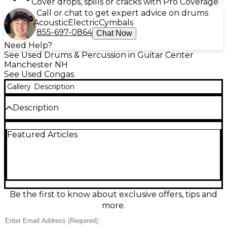
Cover drops, spills or cracks with Pro Coverage
Call or chat to get expert advice on drums
Acoustic
Electric
Cymbals
855-697-0864
Chat Now
Need Help?
See Used Drums & Percussion in Guitar Center
Manchester NH
See Used Congas
Gallery
Description
Description
Bring authentic Latin rhythm to your setup with this
Featured Articles
used LP City Conga set in good condition. Designed
for punchy tone and easy portability, it features
durable synthetic shells, chrome hardware, and
natural rawhide heads for warm, responsive sound.
Ideal for rehearsals, gigs, or classroom use, these
congas deliver reliable tuning stability and classic LP
feel at a great value. A solid choice for beginners
Be the first to know about exclusive offers, tips and
through working percussionists.
more.
Condition & Details