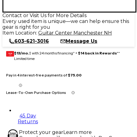
Contact or Visit Us for More Details
Every used item is unique—we can help ensure this
gear is right for you
Item Location:
Guitar Center Manchester NH
603-621-3016
Message Us
$13/mo.
‡ with 24 months financing* +
$14 back in Rewards
**
GEAR
CARD
Limited time
Pay in 4 interest-free payments of
$75.00
Lease-To-Own Purchase Options
45 Day
Returns
Protect your gear
Learn more