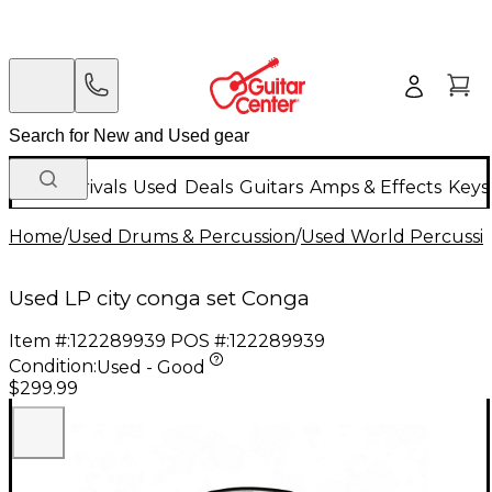
New Arrivals
Used
Deals
Guitars
Amps & Effects
Keys
Home
/
Used Drums & Percussion
/
Used World Percussi
Used LP city conga set Conga
Item #:
122289939
POS #:
122289939
Condition:
Used - Good
$299.99