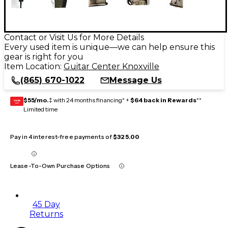
Contact or Visit Us for More Details
Every used item is unique—we can help ensure this
gear is right for you
Item Location:
Guitar Center Knoxville
(865) 670-1022
Message Us
$55/mo.
‡ with 24 months financing* +
$64 back in Rewards
**
GEAR
CARD
Limited time
Pay in 4 interest-free payments of
$325.00
Lease-To-Own Purchase Options
45 Day
Returns