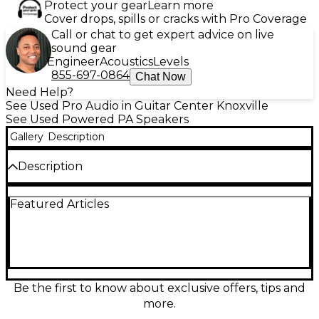
Protect your gear
Learn more
Cover drops, spills or cracks with Pro Coverage
Call or chat to get expert advice on live
sound gear
Engineer
Acoustics
Levels
855-697-0864
Chat Now
Need Help?
See Used Pro Audio in Guitar Center Knoxville
See Used Powered PA Speakers
Gallery
Description
Description
Used LD Systems CURVE 500 S Powered Speaker in
Featured Articles
great condition, delivering powerful, clear sound for
live gigs, DJs, and events. This active subwoofer is
designed to pair with the CURVE 500 array system,
providing tight low-end and easy setup for portable
PA use. Features a built-in Class D amplifier,
integrated limiter and protection circuitry, and
balanced XLR connections for reliable signal flow. A
Be the first to know about exclusive offers, tips and
solid, road-ready solution for punchy bass and
more.
dependable performance.