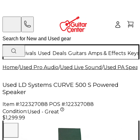
New Arrivals
Used
Deals
Guitars
Amps & Effects
Keys
Home
/
Used Pro Audio
/
Used Live Sound
/
Used PA Spea
Used LD Systems CURVE 500 S Powered
Speaker
Item #:
122327088
POS #:
122327088
Condition:
Used - Great
$1,299.99