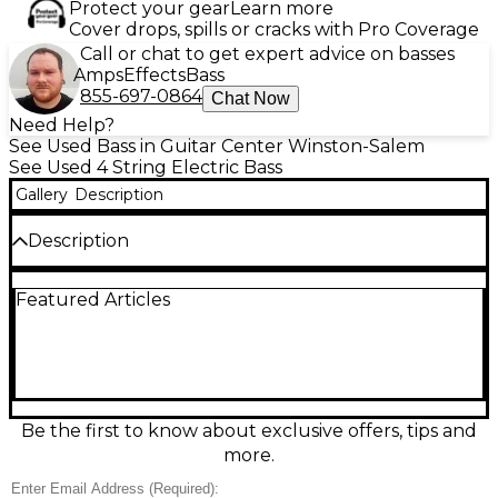
Protect your gear
Learn more
Cover drops, spills or cracks with Pro Coverage
Call or chat to get expert advice on basses
Amps
Effects
Bass
855-697-0864
Chat Now
Need Help?
See Used Bass in Guitar Center Winston-Salem
See Used 4 String Electric Bass
Gallery
Description
Description
Used KSD Proto-J SUNBURST Electric Bass Guitar in
Featured Articles
good condition, delivering classic J-style punch with
smooth playability. The eye-catching sunburst finish
pairs with a solid-body design, bolt-on neck, and a
versatile dual single-coil pickup layout for
everything from warm lows to articulate mids.
Features include a 4-string configuration, standard
volume/volume/tone controls, and a comfortable
Be the first to know about exclusive offers, tips and
contoured body that’s ready for rehearsal,
more.
recording, or the stage.