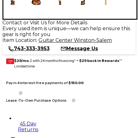
Contact or Visit Us for More Details
Every used item is unique—we can help ensure this
gear is right for you
Item Location:
Guitar Center Winston-Salem
743-333-3953
Message Us
$25/mo.
‡ with 24 months financing* +
$29 back in Rewards
**
GEAR
CARD
Limited time
Pay in 4 interest-free payments of
$150.00
Lease-To-Own Purchase Options
45 Day
Returns