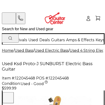
New Arrivals
Used
Deals
Guitars
Amps & Effects
Keys
Home
/
Used Bass
/
Used Electric Bass
/
Used 4 String Elect
Used Ksd Proto-J SUNBURST Electric Bass
Guitar
Item #:
122045468
POS #:
122045468
Condition:
Used - Good
$599.99