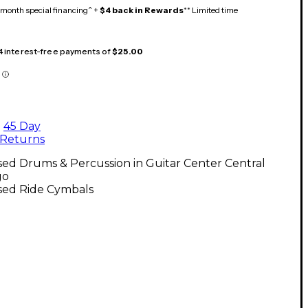
month special financing^ +
$4 back in Rewards
** Limited time
 4 interest-free payments of
$25.00
45 Day
Returns
ed Drums & Percussion in Guitar Center Central
go
sed Ride Cymbals