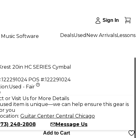
Sign In
Deals
Used
New Arrivals
Lessons
Music Software
Krest 20in HC SERIES Cymbal
:
122291024
POS #:
122291024
ion:
Used - Fair
9
t or Visit Us for More Details
used item is unique—we can help ensure this gear is
for you
ocation:
Guitar Center Central Chicago
773) 248-2808
Message Us
Add to Cart