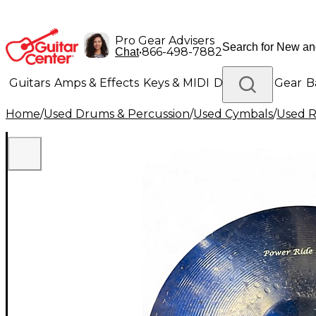
Pro Gear Advisers
•
866-498-7882
Chat
Guitars
Amps & Effects
Keys & MIDI
Drums
DJ Gear
B
Home
/
Used Drums & Percussion
/
Used Cymbals
/
Used R
Lighting
Band & Orchestra
Platinum Gear