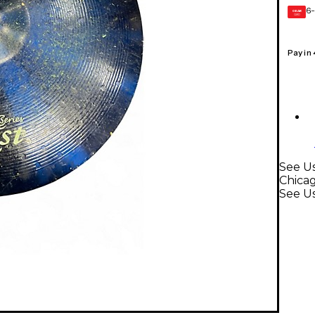
6-
GEAR
CARD
Pay in
See Us
Chica
See U