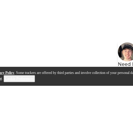
Need 
acy Policy
. Some trackers are offered by third parties and involve collection of your personal da
se
.
Cookie Preferences