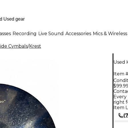
asses
Recording
Live Sound
Accessories
Mics & Wireless
ide Cymbals
/
Krest
Used 
Item #
Condit
$99.9
Contac
Every 
right 
Item L
(