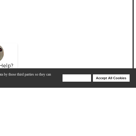
Help?
ta by those third parties so they can
Deny Cookies
Accept All Cookies