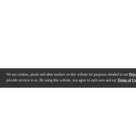
We use cookies, pixels and other trackers on this website for purposes detailed in our
Priv
provide services to us. By using this website, you agree to such uses and our
Terms of U