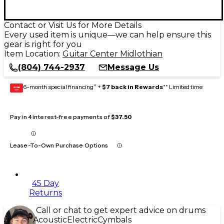
Contact or Visit Us for More Details
Every used item is unique—we can help ensure this
gear is right for you
Item Location:
Guitar Center Midlothian
(804) 744-2937
Message Us
6-month special financing^ +
$7 back in Rewards
** Limited time
GEAR
CARD
Pay in 4 interest-free payments of
$37.50
Lease-To-Own Purchase Options
45 Day
Returns
Call or chat to get expert advice on drums
Acoustic
Electric
Cymbals