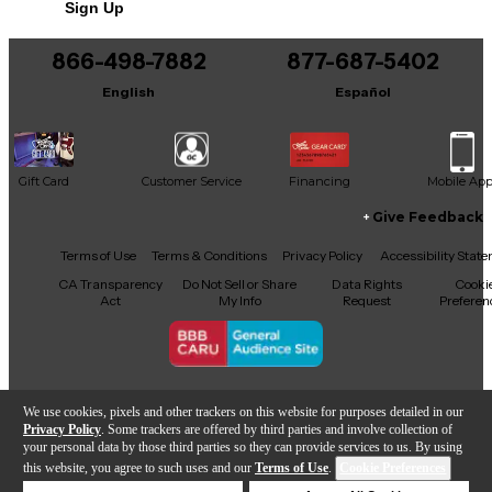
Sign Up
866-498-7882
877-687-5402
English
Español
Gift Card
Customer Service
Financing
Mobile Ap
Give Feedback
Facebook
X
YouTube
Instagram
TikTok
Threads
Terms of Use
Terms & Conditions
Privacy Policy
Accessibility Stat
CA Transparency
Do Not Sell or Share
Data Rights
Cooki
Act
My Info
Request
Preferen
Copyright © Guitar Center Inc.
We use cookies, pixels and other trackers on this website for purposes detailed in our
Privacy Policy
. Some trackers are offered by third parties and involve collection of
your personal data by those third parties so they can provide services to us. By using
this website, you agree to such uses and our
Terms of Use
.
Cookie Preferences