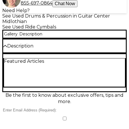
855-697-0864
Chat Now
Need Help?
See Used Drums & Percussion in Guitar Center
Midlothian
See Used Ride Cymbals
Gallery
Description
Description
Used Kmimic 20in Titanium Cymbal in Fair condition,
Featured Articles
delivering a bright, cutting attack with a quick,
shimmering decay that works well as a ride or crash-
ride option. The 20-inch diameter offers strong
projection and clear stick definition, while the
titanium construction adds crisp highs and a
modern, metallic character. Expect visible cosmetic
wear from regular use, but it remains functional
Be the first to know about exclusive offers, tips and
and ready for rehearsal, studio, or gigging.
more.