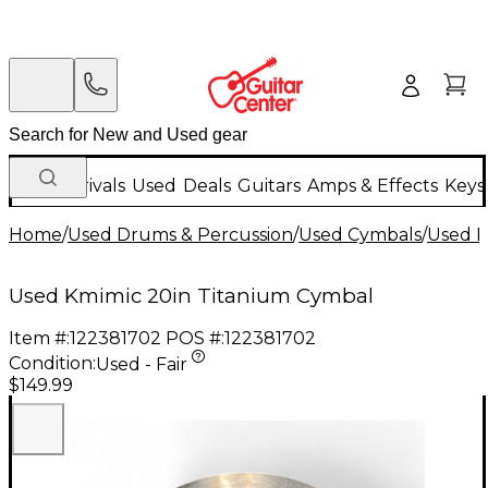
New Arrivals
Used
Deals
Guitars
Amps & Effects
Keys
Home
/
Used Drums & Percussion
/
Used Cymbals
/
Used R
Used Kmimic 20in Titanium Cymbal
Item #:
122381702
POS #:
122381702
Condition:
Used - Fair
$149.99