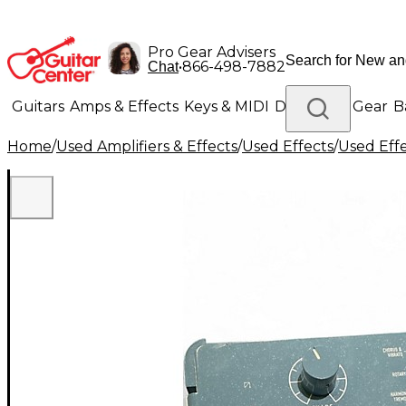
Pro Gear Advisers
•
866-498-7882
Chat
Guitars
Amps & Effects
Keys & MIDI
Drums
DJ Gear
B
Home
/
Used Amplifiers & Effects
/
Used Effects
/
Used Eff
Lighting
Band & Orchestra
Platinum Gear