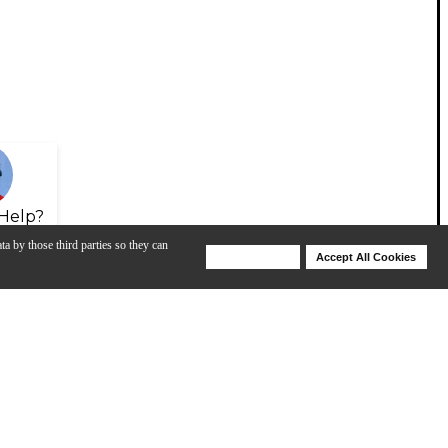
Help?
ta by those third parties so they can
Deny Cookies
Accept All Cookies