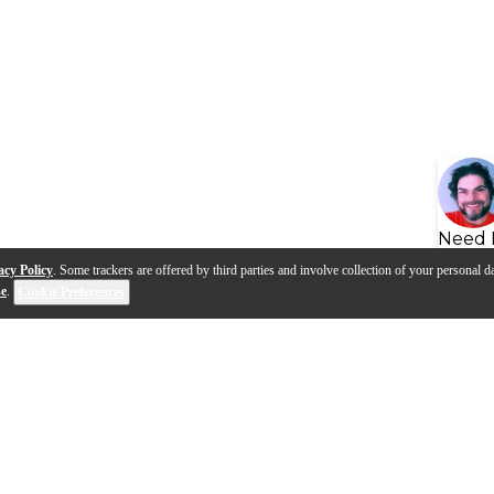
Need 
acy Policy
. Some trackers are offered by third parties and involve collection of your personal da
se
.
Cookie Preferences