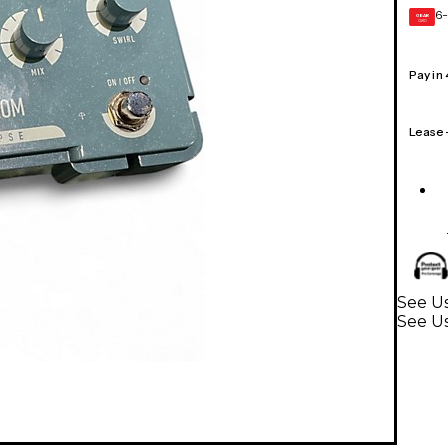
6-
GEAR
CARD
Pay in
Lease
See Us
See Us