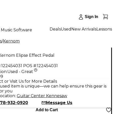
Sign In
Deals
Used
New Arrivals
Lessons
Music Software
s
/
Kernom
Kernom Elipse Effect Pedal
:
122454031
POS #:
122454031
ion:
Used - Great
99
t or Visit Us for More Details
used item is unique—we can help ensure this gear is
for you
ocation:
Guitar Center Kennesaw
78-932-0920
Message Us
Add to Cart