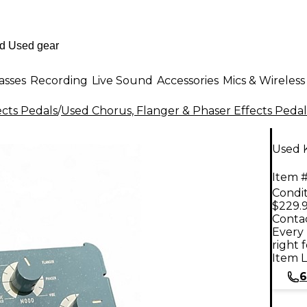
asses
Recording
Live Sound
Accessories
Mics & Wireless
ects Pedals
/
Used Chorus, Flanger & Phaser Effects Pedal
Used 
Item #
Condit
$229.
Contac
Every 
right 
Item L
6