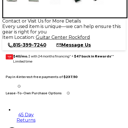
Contact or Visit Us for More Details
Every used item is unique—we can help ensure this
gear is right for you
Item Location:
Guitar Center Rockford
815-399-7240
Message Us
$40/mo.
‡ with 24 months financing* +
$47 back in Rewards
**
GEAR
CARD
Limited time
Pay in 4 interest-free payments of
$237.50
Lease-To-Own Purchase Options
45 Day
Returns