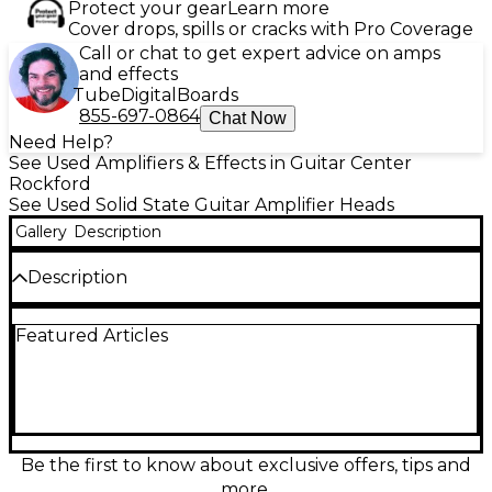
Protect your gear
Learn more
Cover drops, spills or cracks with Pro Coverage
Call or chat to get expert advice on amps
and effects
Tube
Digital
Boards
855-697-0864
Chat Now
Need Help?
See Used Amplifiers & Effects in Guitar Center
Rockford
See Used Solid State Guitar Amplifier Heads
Gallery
Description
Description
Dial in studio-quality tones on stage with this Used
Featured Articles
Kemper Profiler Rack Non-Powered solid-state
guitar amp head in great condition. Capture and
recall authentic amp profiles with deep editing,
built-in effects, and fast, reliable performance in a
rack-friendly format. Non-powered design pairs
perfectly with your favorite power amp or FRFR
cabinet. Features include stereo outputs, digital
Be the first to know about exclusive offers, tips and
connectivity, MIDI control, and extensive preset
more.