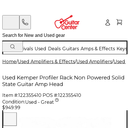
New Arrivals
Used
Deals
Guitars
Amps & Effects
Keys
Home
/
Used Amplifiers & Effects
/
Used Amplifiers
/
Used G
Used Kemper Profiler Rack Non Powered Solid
State Guitar Amp Head
Item #:
122355410
POS #:
122355410
Condition:
Used - Great
$949.99