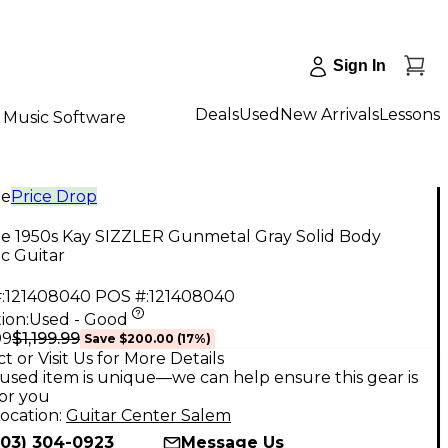
Sign In
Deals
Used
New Arrivals
Lessons
Music Software
ge
Price Drop
ge 1950s Kay SIZZLER Gunmetal Gray Solid Body
ic Guitar
:
121408040
POS #:
121408040
ion:
Used - Good
$1,199.99
99
Save
$200.00
(
17
%)
t or Visit Us for More Details
used item is unique—we can help ensure this gear is
for you
ocation:
Guitar Center Salem
503) 304-0923
Message Us