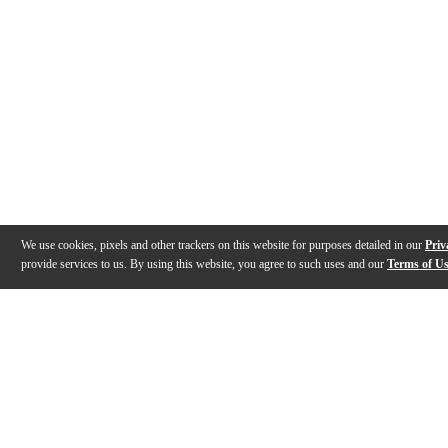
We use cookies, pixels and other trackers on this website for purposes detailed in our
Priv
provide services to us. By using this website, you agree to such uses and our
Terms of U