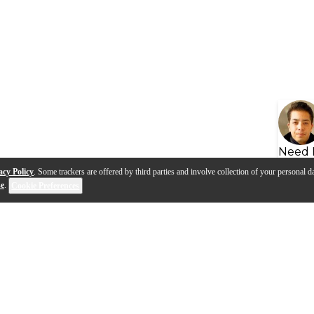
Need 
acy Policy
. Some trackers are offered by third parties and involve collection of your personal da
se
.
Cookie Preferences