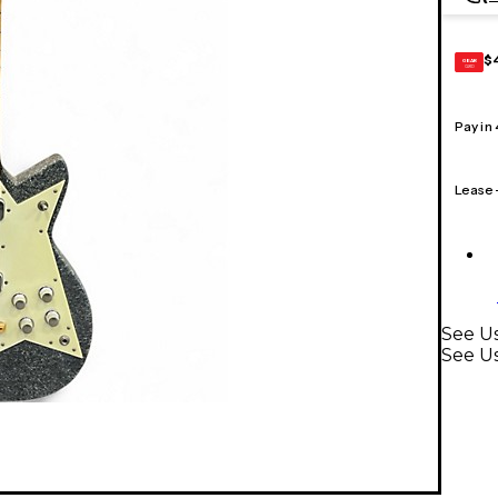
$
GEAR
CARD
Pay in
Lease
See Us
See Us