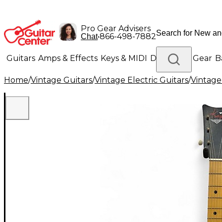
Pro Gear Advisers
•
866-498-7882
Chat
Guitars
Amps & Effects
Keys & MIDI
Drums
DJ Gear
B
Home
/
Vintage Guitars
/
Vintage Electric Guitars
/
Vintage
Lighting
Band & Orchestra
Platinum Gear