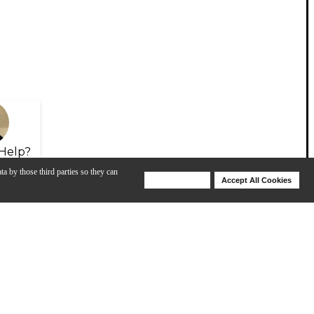
Help?
ta by those third parties so they can
Deny Cookies
Accept All Cookies