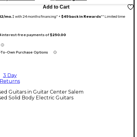
Add to Cart
42/mo.
‡ with 24 months financing* +
$49 back in Rewards
** Limited time
 4 interest-free payments of
$250.00
-To-Own Purchase Options
3 Day
Returns
ed Guitars in Guitar Center Salem
ed Solid Body Electric Guitars