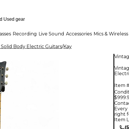
asses
Recording
Live Sound
Accessories
Mics & Wireless
 Solid Body Electric Guitars
/
Kay
Vinta
Vinta
Electr
Item #
Condit
$999.
Contac
Every 
right 
Item L
(