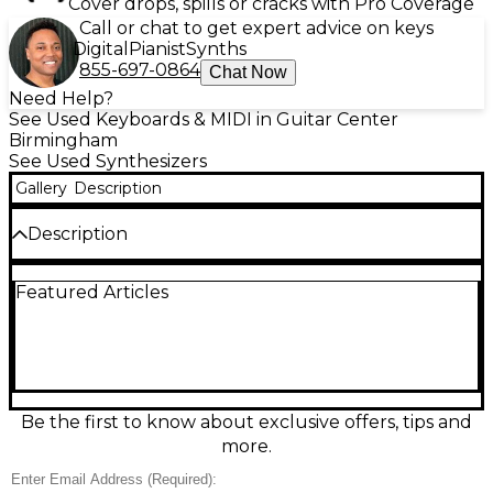
Cover drops, spills or cracks with Pro Coverage
Call or chat to get expert advice on keys
Digital
Pianist
Synths
855-697-0864
Chat Now
Need Help?
See Used Keyboards & MIDI in Guitar Center
Birmingham
See Used Synthesizers
Gallery
Description
Description
Experience classic KORG tone with this used phase8
Featured Articles
Synthesizer in excellent condition, delivering rich
analog-style textures perfect for studio or stage.
The phase8 features an 8-voice polyphonic engine,
versatile oscillator and filter shaping, responsive
keyboard action, and performance-ready controls
for fast sound design. Stereo audio outputs and
MIDI connectivity make it easy to integrate with
Be the first to know about exclusive offers, tips and
modern rigs, while onboard modulation and effects
more.
add movement and depth to pads, leads, and
basses.