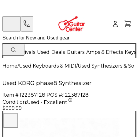
New Arrivals
Used
Deals
Guitars
Amps & Effects
Keys
Home
/
Used Keyboards & MIDI
/
Used Synthesizers & S
Used KORG phase8 Synthesizer
Item #:
122387128
POS #:
122387128
Condition:
Used - Excellent
$999.99