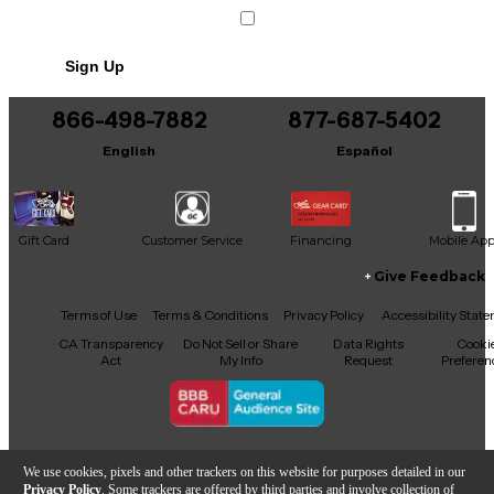
Condition & Details
Sign Up
Includes Power Cable/Supply
Includes Original Box
866-498-7882
877-687-5402
English
Español
Gift Card
Customer Service
Financing
Mobile Ap
Give Feedback
Facebook
X
YouTube
Instagram
TikTok
Threads
Terms of Use
Terms & Conditions
Privacy Policy
Accessibility Stat
CA Transparency
Do Not Sell or Share
Data Rights
Cooki
Act
My Info
Request
Preferen
Copyright © Guitar Center Inc.
We use cookies, pixels and other trackers on this website for purposes detailed in our
Privacy Policy
. Some trackers are offered by third parties and involve collection of