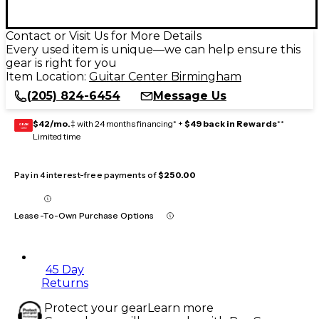
Contact or Visit Us for More Details
Every used item is unique—we can help ensure this
gear is right for you
Item Location:
Guitar Center Birmingham
(205) 824-6454
Message Us
$42/mo.
‡ with 24 months financing* +
$49 back in Rewards
**
GEAR
CARD
Limited time
Pay in 4 interest-free payments of
$250.00
Lease-To-Own Purchase Options
45 Day
Returns
Protect your gear
Learn more