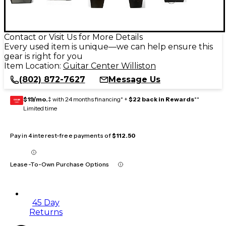
Contact or Visit Us for More Details
Every used item is unique—we can help ensure this
gear is right for you
Item Location:
Guitar Center Williston
(802) 872-7627
Message Us
$19/mo.
‡ with 24 months financing* +
$22 back in Rewards
**
GEAR
CARD
Limited time
Pay in 4 interest-free payments of
$112.50
Lease-To-Own Purchase Options
45 Day
Returns