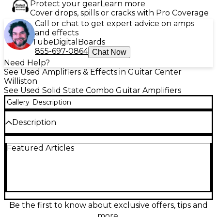
Protect your gear
Learn more
Cover drops, spills or cracks with Pro Coverage
Call or chat to get expert advice on amps
and effects
Tube
Digital
Boards
855-697-0864
Chat Now
Need Help?
See Used Amplifiers & Effects in Guitar Center
Williston
See Used Solid State Combo Guitar Amplifiers
Gallery
Description
Description
Used Johnson Millennium Stereo One Fifty guitar
Featured Articles
combo amp in great condition, delivering powerful
150W stereo output for big, room-filling tone.
Packed with versatile amp modeling and built-in
effects, it’s an ideal all-in-one solution for practice,
rehearsal, or stage use. Features a rugged combo
design, stereo speaker configuration, and intuitive
controls for quick dialing of clean, crunch, and high-
Be the first to know about exclusive offers, tips and
gain sounds. A dependable workhorse with wide-
more.