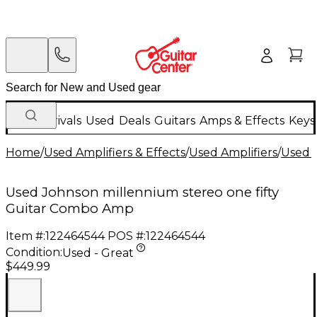
New Arrivals
Used
Deals
Guitars
Amps & Effects
Keys
Home
/
Used Amplifiers & Effects
/
Used Amplifiers
/
Used G
Used Johnson millennium stereo one fifty
Guitar Combo Amp
Item #:
122464544
POS #:
122464544
Condition:
Used - Great
$449.99