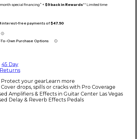
month special financing^ +
$9 back in Rewards
** Limited time
 4 interest-free payments of
$47.50
-To-Own Purchase Options
45 Day
Returns
Protect your gear
Learn more
Cover drops, spills or cracks with Pro Coverage
ed Amplifiers & Effects in Guitar Center Las Vegas
ed Delay & Reverb Effects Pedals