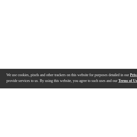
We use cookies, pixels and other trackers on this website for purposes detailed in our
Priv
provide services to us. By using this website, you agree to such uses and our
Terms of U