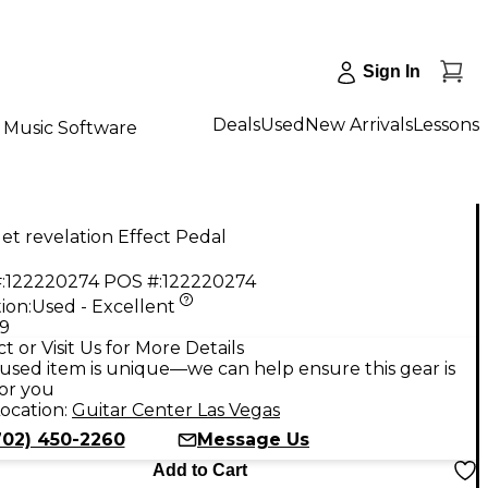
Sign In
Deals
Used
New Arrivals
Lessons
Music Software
et revelation Effect Pedal
:
122220274
POS #:
122220274
ion:
Used - Excellent
99
t or Visit Us for More Details
used item is unique—we can help ensure this gear is
for you
ocation:
Guitar Center Las Vegas
702) 450-2260
Message Us
Add to Cart