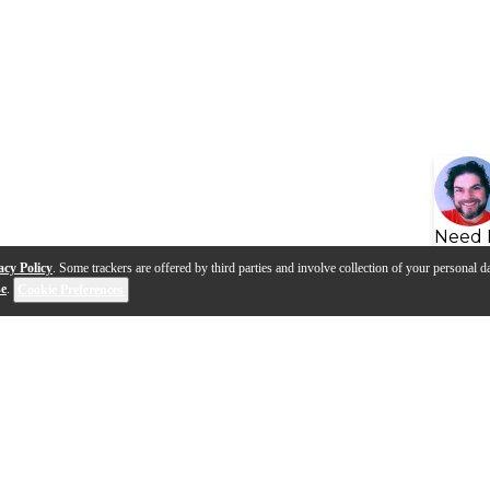
Need 
acy Policy
. Some trackers are offered by third parties and involve collection of your personal da
se
.
Cookie Preferences