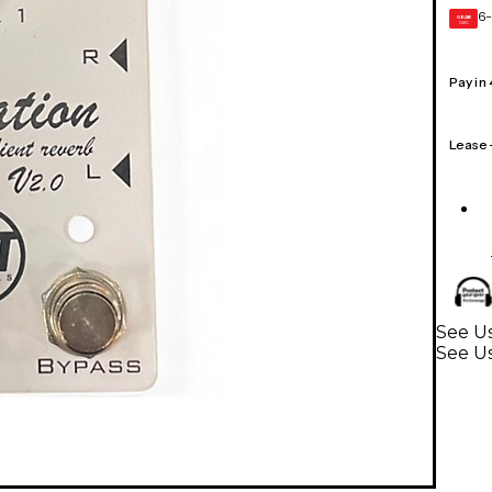
6-
GEAR
CARD
Pay in
Lease
See Us
See Us