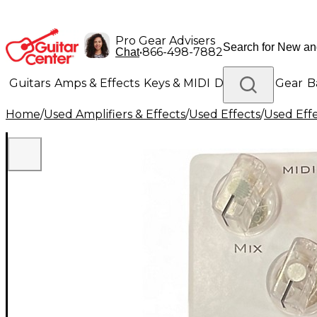
Pro Gear Advisers
•
866-498-7882
Chat
Guitars
Amps & Effects
Keys & MIDI
Drums
DJ Gear
B
Home
/
Used Amplifiers & Effects
/
Used Effects
/
Used Eff
Lighting
Band & Orchestra
Platinum Gear