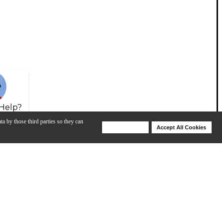
Help?
ta by those third parties so they can
Deny Cookies
Accept All Cookies