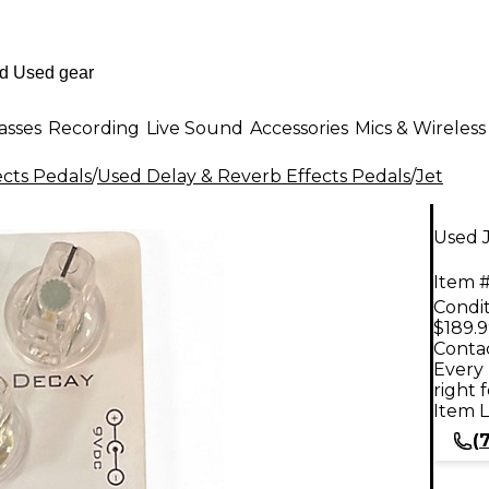
asses
Recording
Live Sound
Accessories
Mics & Wireless
ects Pedals
/
Used Delay & Reverb Effects Pedals
/
Jet
Used J
Item #
Condit
$189.
Contac
Every 
right 
Item L
(