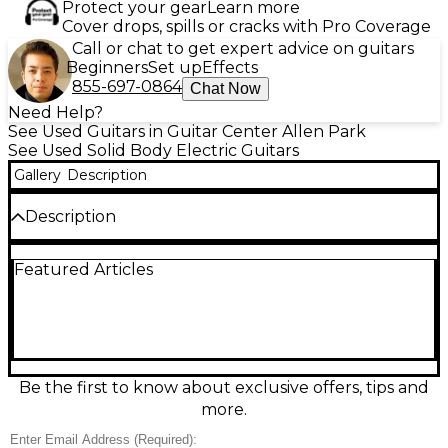
Protect your gear
Learn more
Cover drops, spills or cracks with Pro Coverage
Call or chat to get expert advice on guitars
Beginners
Set up
Effects
855-697-0864
Chat Now
Need Help?
See Used Guitars in Guitar Center Allen Park
See Used Solid Body Electric Guitars
Gallery
Description
Description
Unleash crushing low-end with this used Jackson X
Featured Articles
Series Soloist SLA6 DX Baritone in Satin Black, in
good condition with honest play wear. The
extended-scale baritone design delivers tight,
defined riffing and effortless sustain, while the sleek
Soloist solid-body build keeps it fast and
comfortable. Featuring a 6-string layout, 24-fret
fingerboard, and high-output dual humbuckers, it’s
Be the first to know about exclusive offers, tips and
built for modern metal, drop tunings, and articulate
more.
leads with aggressive Jackson tone.