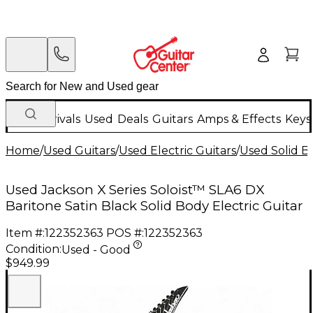
New Arrivals
Used
Deals
Guitars
Amps & Effects
Keys
Home
/
Used Guitars
/
Used Electric Guitars
/
Used Solid Bo
Used Jackson X Series Soloist™ SLA6 DX
Baritone Satin Black Solid Body Electric Guitar
Item #:
122352363
POS #:
122352363
Condition:
Used - Good
$949.99