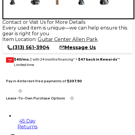
Contact or Visit Us for More Details
Every used item is unique—we can help ensure this
gear is right for you
Item Location:
Guitar Center Allen Park
(313) 561-3904
Message Us
$40/mo.
‡ with 24 months financing* +
$47 back in Rewards
**
GEAR
CARD
Limited time
Pay in 4 interest-free payments of
$237.50
Lease-To-Own Purchase Options
45 Day
Returns