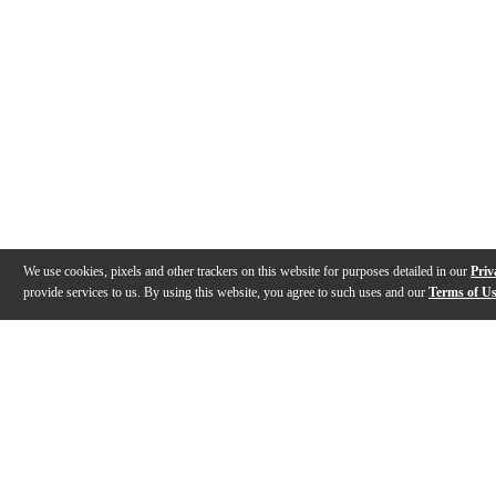
We use cookies, pixels and other trackers on this website for purposes detailed in our
Priv
provide services to us. By using this website, you agree to such uses and our
Terms of U