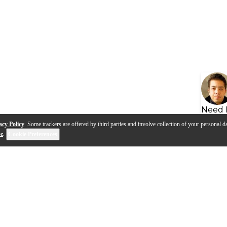
Need 
acy Policy
. Some trackers are offered by third parties and involve collection of your personal da
se
.
Cookie Preferences