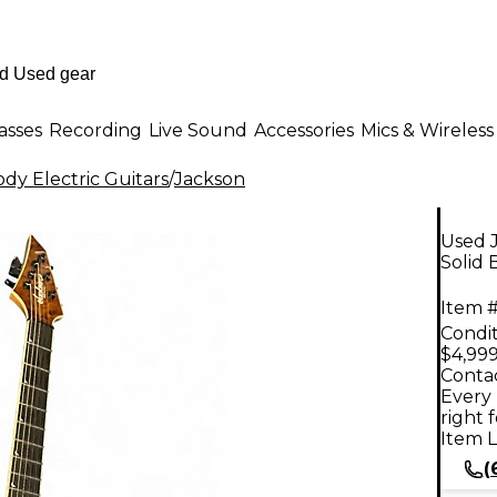
asses
Recording
Live Sound
Accessories
Mics & Wireless
dy Electric Guitars
/
Jackson
Used 
Solid 
Item #
Condit
$4,999
Contac
Every 
right 
Item L
(