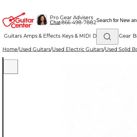
Pro Gear Advisers
•
866-498-7882
Chat
Guitars
Amps & Effects
Keys & MIDI
Drums
DJ Gear
B
Home
/
Used Guitars
/
Used Electric Guitars
/
Used Solid Bo
Lighting
Band & Orchestra
Platinum Gear