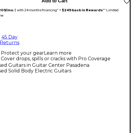
Add to Cart
209/mo.
‡ with 24 months financing* +
$249 back in Rewards
** Limited
me
45 Day
Returns
Protect your gear
Learn more
Cover drops, spills or cracks with Pro Coverage
ed Guitars in Guitar Center Pasadena
ed Solid Body Electric Guitars