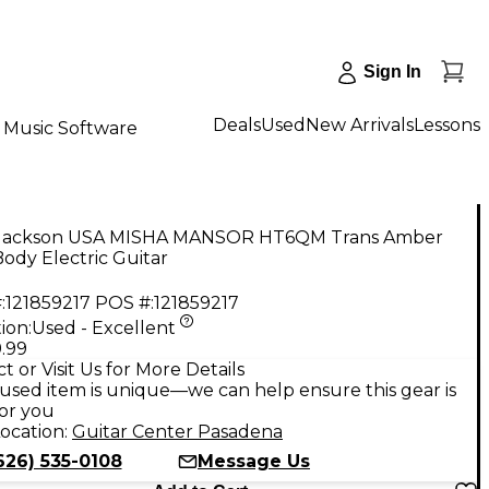
Sign In
Deals
Used
New Arrivals
Lessons
Music Software
Jackson USA MISHA MANSOR HT6QM Trans Amber
Body Electric Guitar
:
121859217
POS #:
121859217
ion:
Used - Excellent
.99
t or Visit Us for More Details
used item is unique—we can help ensure this gear is
for you
ocation:
Guitar Center Pasadena
626) 535-0108
Message Us