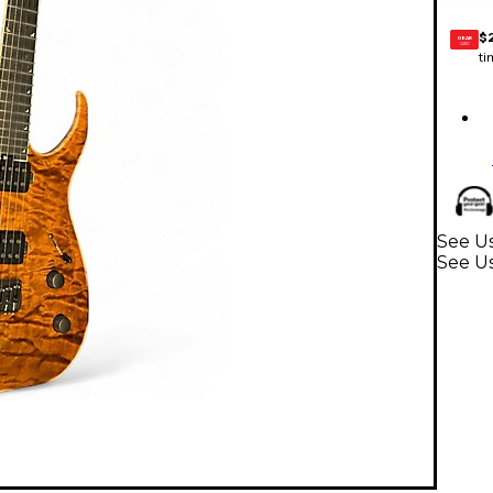
$
GEAR
CARD
ti
See Us
See Us