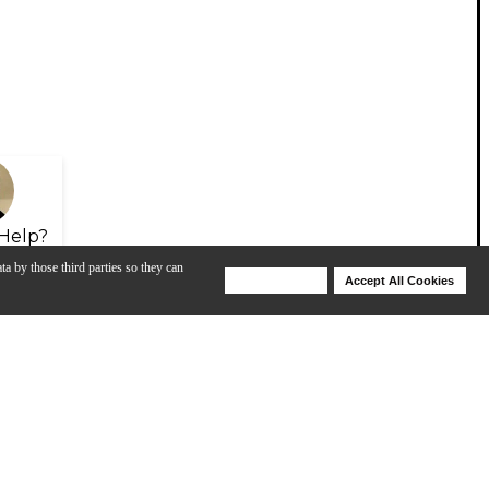
Help?
ta by those third parties so they can
Deny Cookies
Accept All Cookies