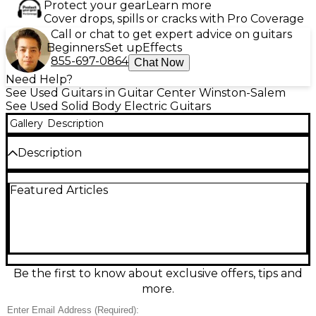
Protect your gear
Learn more
Cover drops, spills or cracks with Pro Coverage
Call or chat to get expert advice on guitars
Beginners
Set up
Effects
855-697-0864
Chat Now
Need Help?
See Used Guitars in Guitar Center Winston-Salem
See Used Solid Body Electric Guitars
Gallery
Description
Description
Unleash fast, aggressive tone with this Used Jackson
Featured Articles
JS32M Dinky in sleek black. In Good condition, it
features a solid-body build with a speedy maple
neck and maple fingerboard, a 24-fret compound-
radius-style feel, and high-output dual humbuckers
for searing leads and tight rhythm crunch. The
Floyd Rose licensed double-locking tremolo
delivers dive-bomb stability and expressive vibrato,
Be the first to know about exclusive offers, tips and
making it a killer choice for rock and metal players
more.
who want performance at a great value.