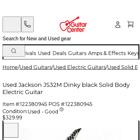
New Arrivals
Used
Deals
Guitars
Amps & Effects
Keys
Home
/
Used Guitars
/
Used Electric Guitars
/
Used Solid Bo
Used Jackson JS32M Dinky black Solid Body
Electric Guitar
Item #:
122380945
POS #:
122380945
Condition:
Used - Good
$329.99