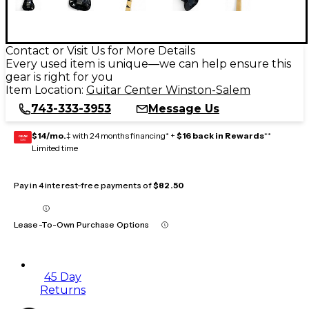
Contact or Visit Us for More Details
Every used item is unique—we can help ensure this
gear is right for you
Item Location:
Guitar Center Winston-Salem
743-333-3953
Message Us
$14/mo.
‡ with 24 months financing* +
$16 back in Rewards
**
GEAR
CARD
Limited time
Pay in 4 interest-free payments of
$82.50
Lease-To-Own Purchase Options
45 Day
Returns