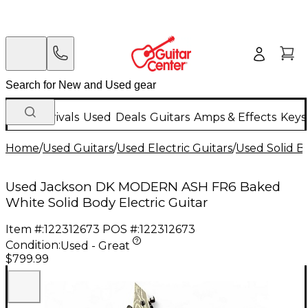
New Arrivals
Used
Deals
Guitars
Amps & Effects
Keys
Home
/
Used Guitars
/
Used Electric Guitars
/
Used Solid Bo
Used Jackson DK MODERN ASH FR6 Baked
White Solid Body Electric Guitar
Item #:
122312673
POS #:
122312673
Condition:
Used - Great
$799.99