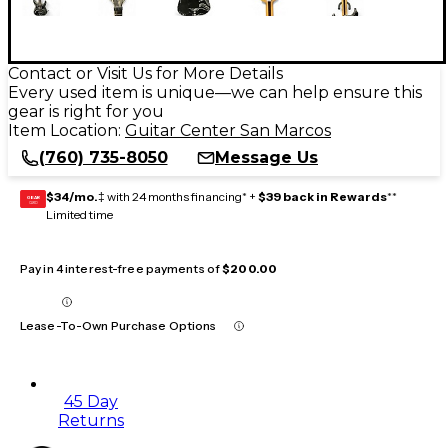
Contact or Visit Us for More Details
Every used item is unique—we can help ensure this
gear is right for you
Item Location:
Guitar Center San Marcos
(760) 735-8050
Message Us
$34/mo.
‡ with 24 months financing* +
$39 back in Rewards
**
GEAR
CARD
Limited time
Pay in 4 interest-free payments of
$200.00
Lease-To-Own Purchase Options
45 Day
Returns