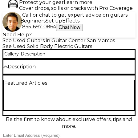
Protect your gear
Learn more
Cover drops, spills or cracks with Pro Coverage
Call or chat to get expert advice on guitars
Beginners
Set up
Effects
855-697-0864
Chat Now
Need Help?
See Used Guitars in Guitar Center San Marcos
See Used Solid Body Electric Guitars
Gallery
Description
Description
Bring modern metal precision to your rig with this
Featured Articles
Used Jackson DK Modern Ash FR6 in Baked White,
in great condition. Its solid ash body and fast 6-string
neck deliver tight punch, clarity, and effortless
playability, while the Floyd Rose-style double-
locking tremolo is built for expressive dives and
stable tuning. A sleek, minimalist look pairs with
aggressive Jackson performance, making it a
Be the first to know about exclusive offers, tips and
versatile choice for high-gain leads, articulate riffs,
more.
and clean, dynamic tones.