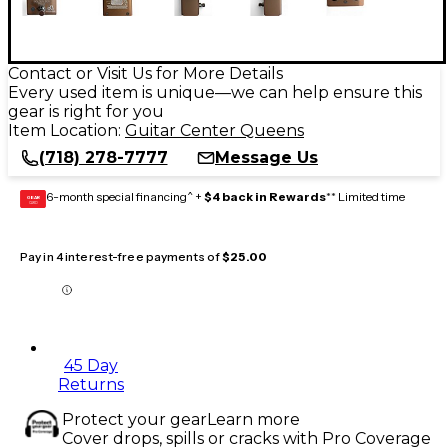
Contact or Visit Us for More Details
Every used item is unique—we can help ensure this
gear is right for you
Item Location:
Guitar Center Queens
(718) 278-7777
Message Us
6-month special financing^ +
$4 back in Rewards
** Limited time
GEAR
CARD
Pay in 4 interest-free payments of
$25.00
45 Day
Returns
Protect your gear
Learn more
Cover drops, spills or cracks with Pro Coverage