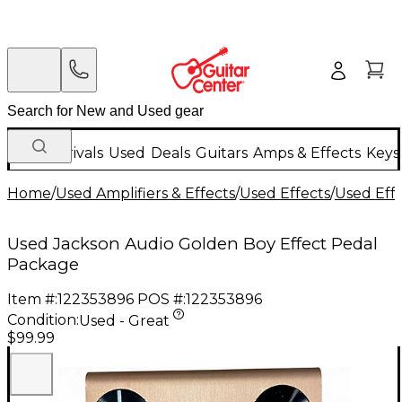
New Arrivals
Used
Deals
Guitars
Amps & Effects
Keys
Home
/
Used Amplifiers & Effects
/
Used Effects
/
Used Eff
Used Jackson Audio Golden Boy Effect Pedal
Package
Item #:
122353896
POS #:
122353896
Condition:
Used - Great
$99.99