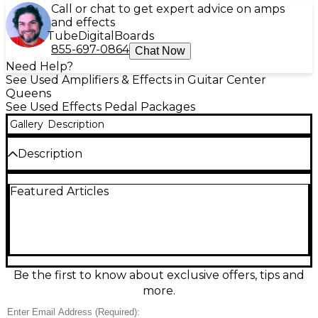
Call or chat to get expert advice on amps
and effects
Tube
Digital
Boards
855-697-0864
Chat Now
Need Help?
See Used Amplifiers & Effects in Guitar Center
Queens
See Used Effects Pedal Packages
Gallery
Description
Description
Correction: GOLDEN BOY MINI Used Jackson Audio
Featured Articles
Golden Boy overdrive pedal package in great
condition, delivering smooth, amp-like drive from
transparent boost to saturated lead tones. Compact,
road-ready enclosure with intuitive knobs and
footswitch control makes dialing in your sound fast
on any board. Designed for guitar and bass, it
features standard 1/4" input and output jacks and
Be the first to know about exclusive offers, tips and
runs on 9V DC center-negative power for easy
more.
integration with most pedal supplies.