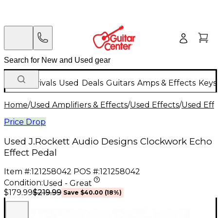
New Arrivals
Used
Deals
Guitars
Amps & Effects
Keys
Home
/
Used Amplifiers & Effects
/
Used Effects
/
Used Eff
Price Drop
Used J.Rockett Audio Designs Clockwork Echo
Effect Pedal
Item #:
121258042
POS #:
121258042
Condition:
Used - Great
$219.99
$179.99
Save
$40.00
(
18
%)