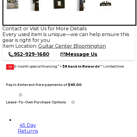
Contact or Visit Us for More Details
Every used item is unique—we can help ensure this
gear is right for you
Item Location:
Guitar Center Bloomington
952-929-1680
Message Us
6-month special financing^ +
$8 back in Rewards
** Limited time
GEAR
CARD
Pay in 4 interest-free payments of
$45.00
Lease-To-Own Purchase Options
45 Day
Returns