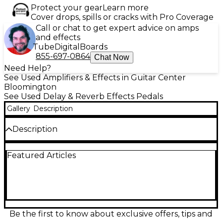
Protect your gear
Learn more
Cover drops, spills or cracks with Pro Coverage
Call or chat to get expert advice on amps
and effects
Tube
Digital
Boards
855-697-0864
Chat Now
Need Help?
See Used Amplifiers & Effects in Guitar Center
Bloomington
See Used Delay & Reverb Effects Pedals
Gallery
Description
Description
Experience vintage-inspired delay with the used
Featured Articles
J.Rockett Audio Designs Clockwork Echo, in great
condition. This analog-voiced digital pedal features
up to 600ms of delay time, tape-style modulation,
and responsive controls for Time, Repeats, and Mix.
True bypass switching ensures your tone stays pure
when disengaged, while its rugged enclosure
makes it road-ready. Perfect for players seeking
Be the first to know about exclusive offers, tips and
warm, saturated echoes and studio-quality