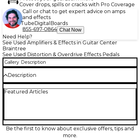
Cover drops, spills or cracks with Pro Coverage
Call or chat to get expert advice on amps
and effects
Tube
Digital
Boards
855-697-0864
Chat Now
Need Help?
See Used Amplifiers & Effects in Guitar Center
Braintree
See Used Distortion & Overdrive Effects Pedals
Gallery
Description
Description
Used J.Rockett Audio Designs 45 Caliber overdrive
Featured Articles
pedal in great condition, delivering amp-like British-
style crunch with dynamic response and touch
sensitivity. Simple controls for Volume, Drive, and
Tone make it easy to dial in everything from edge-
of-breakup warmth to saturated rock lead tones.
Standard 1/4" input/output, true bypass switching,
and 9V DC power (center-negative) provide reliable
Be the first to know about exclusive offers, tips and
pedalboard integration for guitarists seeking classic,
more.
responsive drive.