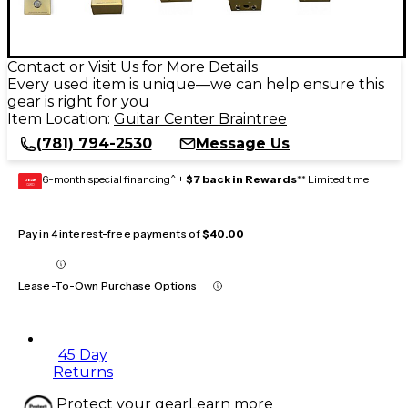
Contact or Visit Us for More Details
Every used item is unique—we can help ensure this
gear is right for you
Item Location:
Guitar Center Braintree
(781) 794-2530
Message Us
6-month special financing^ +
$7 back in Rewards
** Limited time
GEAR
CARD
Pay in 4 interest-free payments of
$40.00
Lease-To-Own Purchase Options
45 Day
Returns
Protect your gear
Learn more