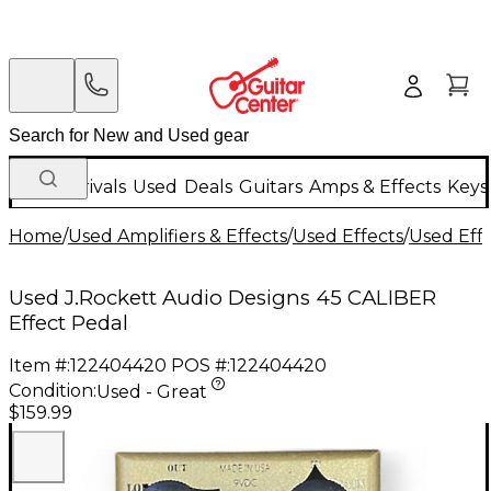
New Arrivals
Used
Deals
Guitars
Amps & Effects
Keys
Home
/
Used Amplifiers & Effects
/
Used Effects
/
Used Eff
Used J.Rockett Audio Designs 45 CALIBER
Effect Pedal
Item #:
122404420
POS #:
122404420
Condition:
Used - Great
$159.99