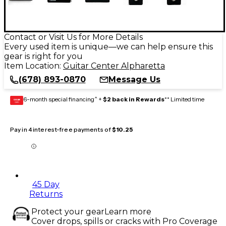
Contact or Visit Us for More Details
Every used item is unique—we can help ensure this
gear is right for you
Item Location:
Guitar Center Alpharetta
(678) 893-0870
Message Us
6-month special financing^ +
$2 back in Rewards
** Limited time
GEAR
CARD
Pay in 4 interest-free payments of
$10.25
45 Day
Returns
Protect your gear
Learn more
Cover drops, spills or cracks with Pro Coverage