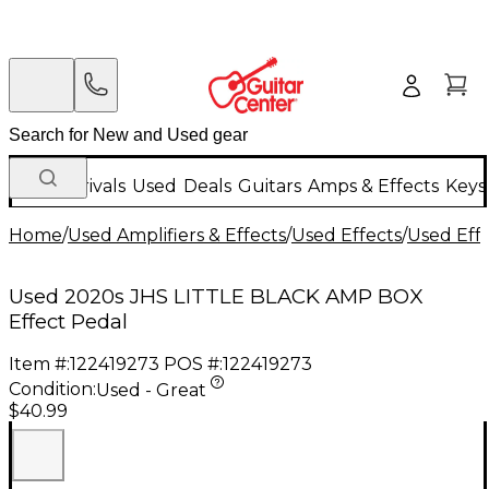
New Arrivals
Used
Deals
Guitars
Amps & Effects
Keys
Home
/
Used Amplifiers & Effects
/
Used Effects
/
Used Eff
Used 2020s JHS LITTLE BLACK AMP BOX
Effect Pedal
Item #:
122419273
POS #:
122419273
Condition:
Used - Great
$40.99