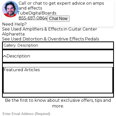
Call or chat to get expert advice on amps
and effects
Tube
Digital
Boards
855-697-0864
Chat Now
Need Help?
See Used Amplifiers & Effects in Guitar Center
Alpharetta
See Used Distortion & Overdrive Effects Pedals
Gallery
Description
Description
Tame your amp’s volume without sacrificing tone
Featured Articles
with this used 2020s JHS Little Black Amp Box, in
great condition. Designed to sit in your amplifier’s
effects loop, it acts as a passive master volume
control for smoother, more controllable breakup at
any level. Features a single volume knob, 1/4" input
and output jacks, and rugged compact
construction—no power required. A simple, reliable
Be the first to know about exclusive offers, tips and
fix for loud amps and stage-friendly levels.
more.
Condition & Details