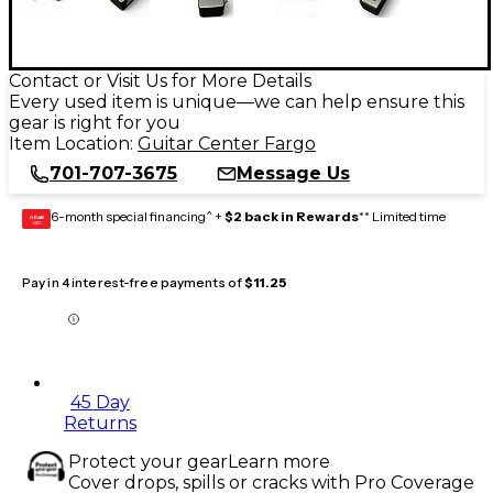
Contact or Visit Us for More Details
Every used item is unique—we can help ensure this
gear is right for you
Item Location:
Guitar Center Fargo
701-707-3675
Message Us
6-month special financing^ +
$2 back in Rewards
** Limited time
GEAR
CARD
Pay in 4 interest-free payments of
$11.25
45 Day
Returns
Protect your gear
Learn more
Cover drops, spills or cracks with Pro Coverage