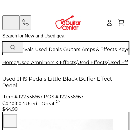
New Arrivals
Used
Deals
Guitars
Amps & Effects
Keys
Home
/
Used Amplifiers & Effects
/
Used Effects
/
Used Eff
Used JHS Pedals Little Black Buffer Effect
Pedal
Item #:
122336667
POS #:
122336667
Condition:
Used - Great
$44.99