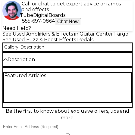
Call or chat to get expert advice on amps
and effects
Tube
Digital
Boards
855-697-0864
Chat Now
Need Help?
See Used Amplifiers & Effects in Guitar Center Fargo
See Used Fuzz & Boost Effects Pedals
Gallery
Description
Description
Keep your tone and clarity intact with this used JHS
Featured Articles
Pedals Little Black Buffer in great condition.
Designed to preserve high-end sparkle and prevent
signal loss over long cable runs or large
pedalboards, it provides a clean, always-on buffered
output for a stronger, more consistent guitar signal.
Features a 1-in/1-out 1/4" design in a compact
enclosure, standard 9V DC center-negative power,
Be the first to know about exclusive offers, tips and
and rugged build quality for reliable gigging and
more.
studio use.