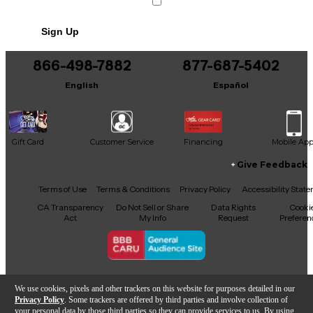
Sign Up
866-498-7882
877-687-5402
English
Español
Gift Card
Customer Service
Financing
Mobile Ap
Give Feedback
Facebook
X
YouTube
Instagram
TikTok
Threads
Terms of Use
Terms & Conditions
Privacy Policy
Accessibility Stat
CA Transparency
Do Not Sell or Share
Data Rights
Cooki
Act
My Info
Request
Preferen
Copyright © Guitar Center Inc.
We use cookies, pixels and other trackers on this website for purposes detailed in our
Privacy Policy
. Some trackers are offered by third parties and involve collection of
your personal data by those third parties so they can provide services to us. By using