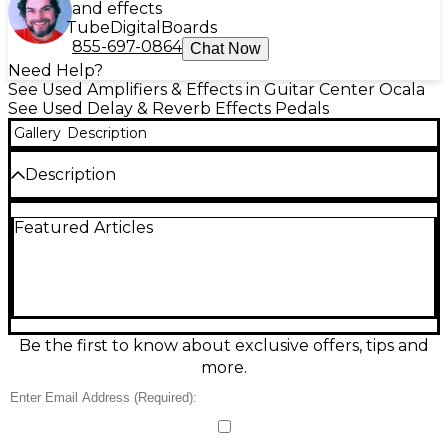
and effects
Tube
Digital
Boards
855-697-0864
Chat Now
Need Help?
See Used Amplifiers & Effects in Guitar Center Ocala
See Used Delay & Reverb Effects Pedals
Gallery
Description
Description
Great-condition Used JHS Pedals 3 Series Delay
Featured Articles
delivers warm, straightforward echo with studio-
friendly clarity in a rugged compact pedal. Dial in
Delay Time, Repeats, and Mix, then flip the
modulation switch to add subtle movement for
extra depth. True bypass keeps your core tone
intact when off, and standard 9V DC center-
negative power makes it easy to integrate into any
Be the first to know about exclusive offers, tips and
board. A versatile, gig-ready delay for everything
more.
from slapback to ambient repeats.