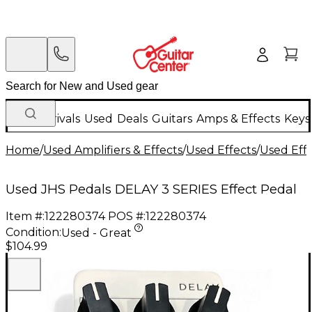
New Arrivals
Used
Deals
Guitars
Amps & Effects
Keys
Home
/
Used Amplifiers & Effects
/
Used Effects
/
Used Eff
Used JHS Pedals DELAY 3 SERIES Effect Pedal
Item #:
122280374
POS #:
122280374
Condition:
Used - Great
$104.99