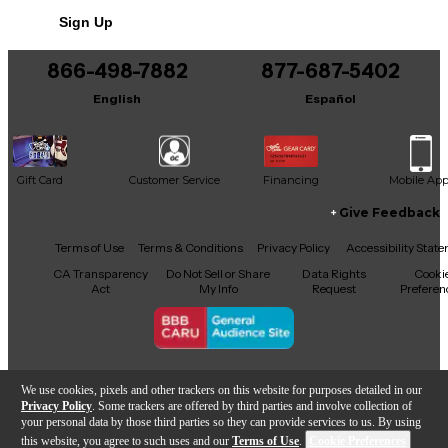
Sign Up
866-498-7882
877-687-5402
English
Español
Gift Card
Customer Service
Financing
Mobile Ap
Give Feedback
Facebook
X
YouTube
Instagram
TikTok
Threads
Terms of Use
Terms & Conditions
Privacy Policy
Accessibility Stat
CA Transparency
Do Not Sell or Share
Data Rights
Cooki
Act
My Info
Request
Preferen
Copyright © Guitar Center Inc.
We use cookies, pixels and other trackers on this website for purposes detailed in our
Privacy Policy
. Some trackers are offered by third parties and involve collection of
your personal data by those third parties so they can provide services to us. By using
this website, you agree to such uses and our
Terms of Use
.
Cookie Preferences