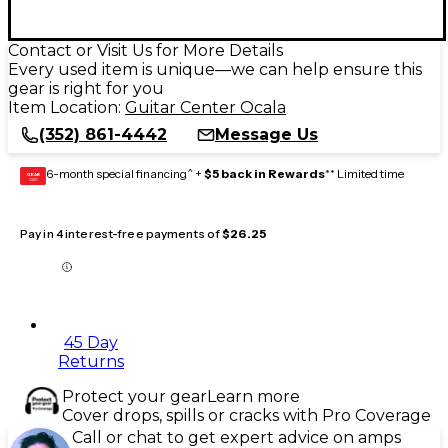
Contact or Visit Us for More Details
Every used item is unique—we can help ensure this
gear is right for you
Item Location:
Guitar Center Ocala
(352) 861-4442
Message Us
6-month special financing^ +
$5 back in Rewards
** Limited time
GEAR
CARD
Pay in 4 interest-free payments of
$26.25
45 Day
Returns
Protect your gear
Learn more
Cover drops, spills or cracks with Pro Coverage
Call or chat to get expert advice on amps