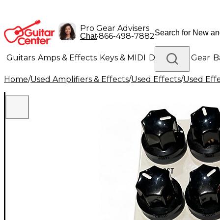
Pro Gear Advisers
•
866-498-7882
Chat
Guitars
Amps & Effects
Keys & MIDI
Drums
DJ Gear
B
Home
/
Used Amplifiers & Effects
/
Used Effects
/
Used Eff
Lighting
Band & Orchestra
Platinum Gear