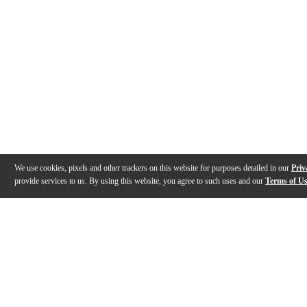
We use cookies, pixels and other trackers on this website for purposes detailed in our
Priv
provide services to us. By using this website, you agree to such uses and our
Terms of U