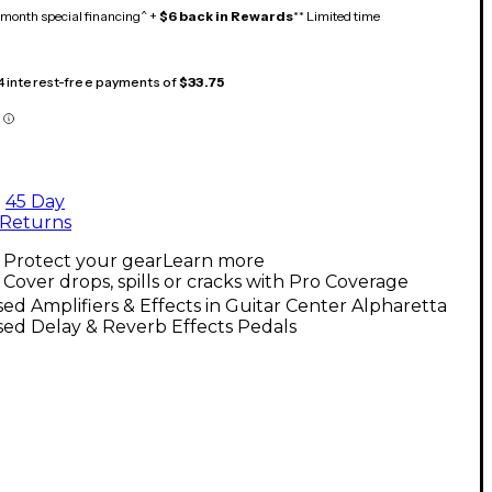
month special financing^ +
$6 back in Rewards
** Limited time
 4 interest-free payments of
$33.75
45 Day
Returns
Protect your gear
Learn more
Cover drops, spills or cracks with Pro Coverage
ed Amplifiers & Effects in Guitar Center Alpharetta
ed Delay & Reverb Effects Pedals