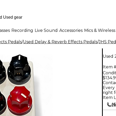
asses
Recording
Live Sound
Accessories
Mics & Wireless
ects Pedals
/
Used Delay & Reverb Effects Pedals
/
JHS Ped
Used 
Item #
Condit
$134.9
Contac
Every 
right 
Item L
(