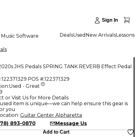
Sign In
Deals
Used
New Arrivals
Lessons
Music Software
als
2020s JHS Pedals SPRING TANK REVERB Effect Pedal
:
122371329
POS #:
122371329
ion:
Used - Great
9
t or Visit Us for More Details
used item is unique—we can help ensure this gear is
for you
ocation:
Guitar Center Alpharetta
678) 893-0870
Message Us
Add to Cart