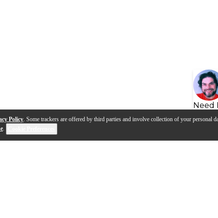
Need 
acy Policy
. Some trackers are offered by third parties and involve collection of your personal da
se
.
Cookie Preferences