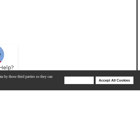
Help?
ta by those third parties so they can
Deny Cookies
Accept All Cookies