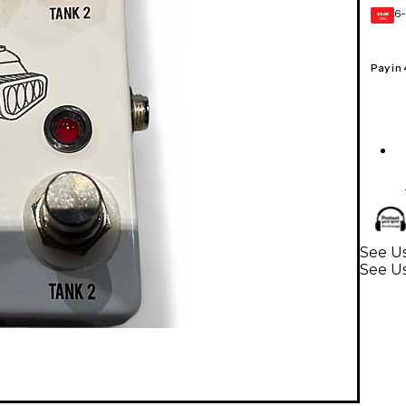
6-
GEAR
CARD
Pay in
See Us
See Us