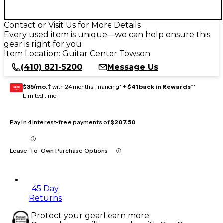
Contact or Visit Us for More Details
Every used item is unique—we can help ensure this
gear is right for you
Item Location:
Guitar Center Towson
(410) 821-5200
Message Us
$35/mo.
‡ with 24 months financing* +
$41 back in Rewards
**
GEAR
CARD
Limited time
Pay in 4 interest-free payments of
$207.50
Lease-To-Own Purchase Options
45 Day
Returns
Protect your gear
Learn more