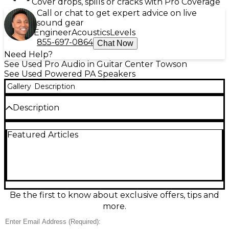
Cover drops, spills or cracks with Pro Coverage
Call or chat to get expert advice on live
sound gear
Engineer
Acoustics
Levels
855-697-0864
Chat Now
Need Help?
See Used Pro Audio in Guitar Center Towson
See Used Powered PA Speakers
Gallery
Description
Description
Used JBL SRX815P powered speaker in good
Featured Articles
condition, delivering big, reliable sound for live gigs
and events. This 15-inch two-way PA speaker
features a built-in Crown amplifier rated up to
2000W peak, with onboard DSP for EQ, limiting, and
speaker protection. With balanced XLR inputs and
XLR loop-thru outputs, it integrates easily into any
system, providing strong low end, clear vocals, and
Be the first to know about exclusive offers, tips and
consistent coverage in a road-ready enclosure.
more.