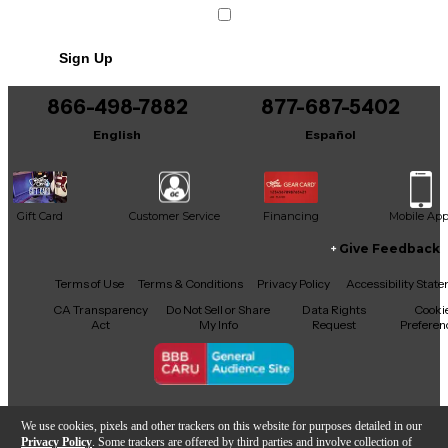
Sign Up
866-498-7882
877-687-5402
English
Español
Gift Card
Customer Service
Financing
Mobile Ap
Give Feedback
Facebook
X
YouTube
Instagram
TikTok
Threads
Terms of Use
Terms & Conditions
Privacy Policy
Accessibility Stat
CA Transparency
Do Not Sell or Share
Data Rights
Cooki
Act
My Info
Request
Preferen
Copyright © Guitar Center Inc.
We use cookies, pixels and other trackers on this website for purposes detailed in our
Privacy Policy
. Some trackers are offered by third parties and involve collection of