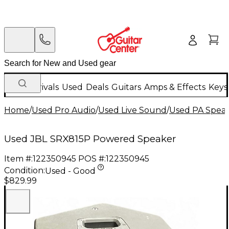
New Arrivals
Used
Deals
Guitars
Amps & Effects
Keys
Home
/
Used Pro Audio
/
Used Live Sound
/
Used PA Spea
Used JBL SRX815P Powered Speaker
Item #:
122350945
POS #:
122350945
Condition:
Used - Good
$829.99