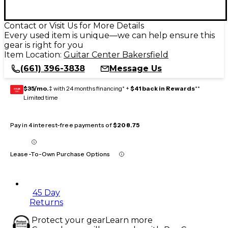
Contact or Visit Us for More Details
Every used item is unique—we can help ensure this
gear is right for you
Item Location:
Guitar Center Bakersfield
(661) 396-3838
Message Us
$35/mo.
‡ with 24 months financing* +
$41 back in Rewards
**
GEAR
CARD
Limited time
Pay in 4 interest-free payments of
$208.75
Lease-To-Own Purchase Options
45 Day
Returns
Protect your gear
Learn more