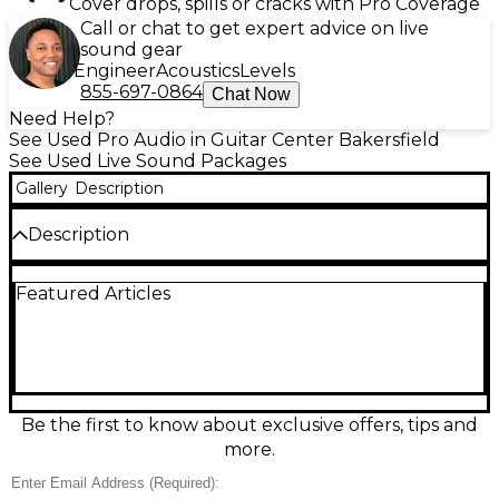
Cover drops, spills or cracks with Pro Coverage
Call or chat to get expert advice on live
sound gear
Engineer
Acoustics
Levels
855-697-0864
Chat Now
Need Help?
See Used Pro Audio in Guitar Center Bakersfield
See Used Live Sound Packages
Gallery
Description
Description
Turn any space into a concert with this used JBL
Featured Articles
PartyBox 1000 Sound Package in excellent
condition. Delivering massive JBL Signature Sound
with powerful bass, it features Bluetooth streaming,
USB playback, mic and guitar inputs, and dynamic
LED light effects for a true party vibe. Built-in DJ
pad effects add instant energy, while rugged
construction is made for high-volume fun. Ideal for
Be the first to know about exclusive offers, tips and
events, karaoke, and home parties with room-filling
more.
audio.