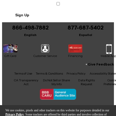
Condition & Details
Includes WIRELESS CONNECTED
Sign Up
BRACELET
866-498-7882
877-687-5402
English
Español
Gift Card
Customer Service
Financing
Mobile Ap
Give Feedback
Facebook
X
YouTube
Instagram
TikTok
Threads
Terms of Use
Terms & Conditions
Privacy Policy
Accessibility Stat
CA Transparency
Do Not Sell or Share
Data Rights
Cooki
Act
My Info
Request
Preferen
Copyright © Guitar Center Inc.
We use cookies, pixels and other trackers on this website for purposes detailed in our
Privacy Policy
. Some trackers are offered by third parties and involve collection of