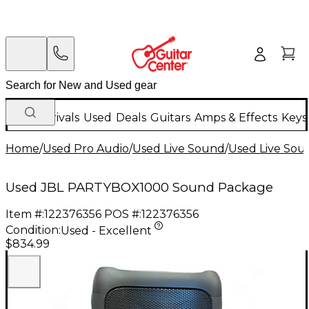
New Arrivals
Used
Deals
Guitars
Amps & Effects
Keys
Home
/
Used Pro Audio
/
Used Live Sound
/
Used Live Sou
Used JBL PARTYBOX1000 Sound Package
Item #:
122376356
POS #:
122376356
Condition:
Used - Excellent
$834.99