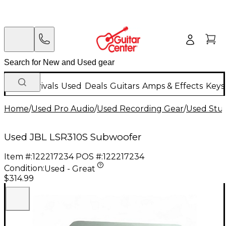
New Arrivals
Used
Deals
Guitars
Amps & Effects
Keys
Home
/
Used Pro Audio
/
Used Recording Gear
/
Used Stu
Used JBL LSR310S Subwoofer
Item #:
122217234
POS #:
122217234
Condition:
Used - Great
$314.99