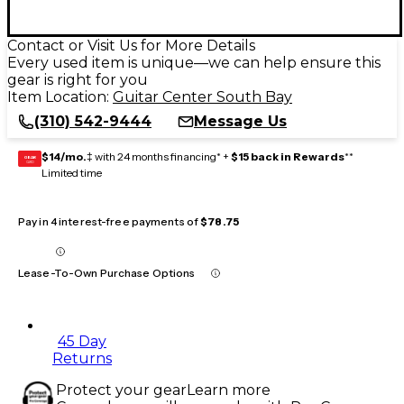
Contact or Visit Us for More Details
Every used item is unique—we can help ensure this
gear is right for you
Item Location:
Guitar Center South Bay
(310) 542-9444
Message Us
$14/mo.
‡ with 24 months financing* +
$15 back in Rewards
**
GEAR
CARD
Limited time
Pay in 4 interest-free payments of
$78.75
Lease-To-Own Purchase Options
45 Day
Returns
Protect your gear
Learn more