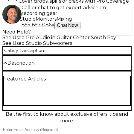
Cover drops, spills or cracks with Pro Coverage
Call or chat to get expert advice on
recording gear
Studio
Monitors
Mixing
855-697-0864
Chat Now
Need Help?
See Used Pro Audio in Guitar Center South Bay
See Used Studio Subwoofers
Gallery
Description
Description
Bring accurate, punchy low end to your studio with
Featured Articles
this used JBL LSR310S subwoofer in great condition.
Featuring a 10-inch down-firing driver and JBL’s Slip
Stream Port, it delivers tight bass extension down to
27 Hz with 200W Class-D power. Balanced XLR and
1/4-inch TRS inputs/outputs make integration easy,
and the selectable crossover plus polarity control
helps dial in a seamless blend with your monitors.
Be the first to know about exclusive offers, tips and
more.