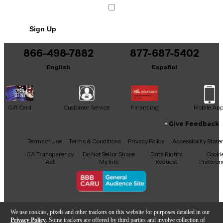
Sign Up
866-498-7882
877-687-5402
English
Español
Gift Card
Customer Service
Financing
Mobile Ap
Give Feedback
Facebook
X
YouTube
Instagram
TikTok
Threads
Terms of Use
Terms & Conditions
Privacy Policy
Accessibility Stat
CA Transparency
Do Not Sell or Share
Data Rights
Cooki
Act
My Info
Request
Preferen
Copyright © Guitar Center Inc.
We use cookies, pixels and other trackers on this website for purposes detailed in our
Privacy Policy
. Some trackers are offered by third parties and involve collection of