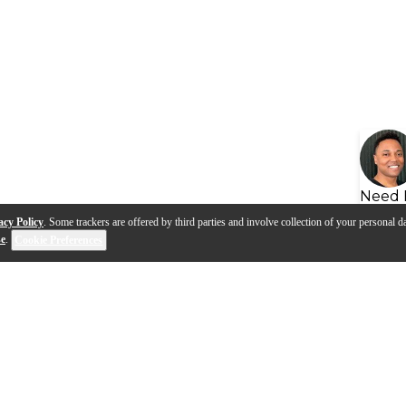
Need 
acy Policy
. Some trackers are offered by third parties and involve collection of your personal da
se
.
Cookie Preferences