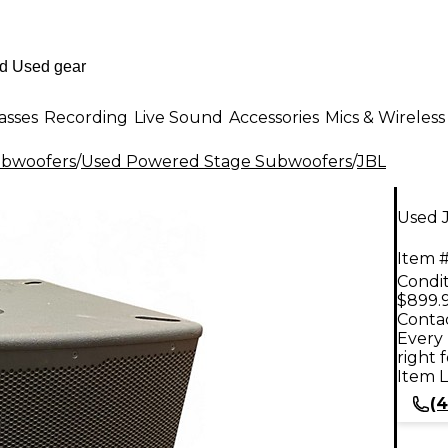
asses
Recording
Live Sound
Accessories
Mics & Wireless
ubwoofers
/
Used Powered Stage Subwoofers
/
JBL
Used 
Item #
Condit
$899.
Contac
Every 
right 
Item L
(