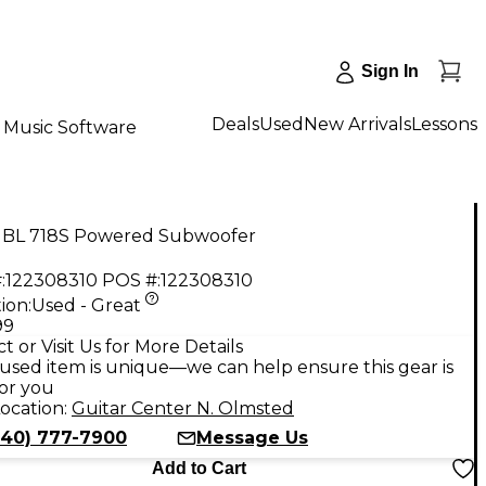
Sign In
Deals
Used
New Arrivals
Lessons
Music Software
JBL 718S Powered Subwoofer
:
122308310
POS #:
122308310
ion:
Used - Great
99
t or Visit Us for More Details
used item is unique—we can help ensure this gear is
for you
ocation:
Guitar Center N. Olmsted
440) 777-7900
Message Us
Add to Cart