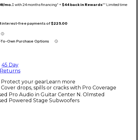
38/mo.
‡ with 24 months financing* +
$44 back in Rewards
** Limited time
 4 interest-free payments of
$225.00
-To-Own Purchase Options
45 Day
Returns
Protect your gear
Learn more
Cover drops, spills or cracks with Pro Coverage
ed Pro Audio in Guitar Center N. Olmsted
sed Powered Stage Subwoofers