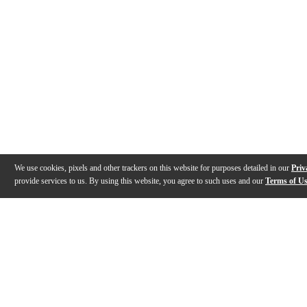
We use cookies, pixels and other trackers on this website for purposes detailed in our
Priv
provide services to us. By using this website, you agree to such uses and our
Terms of U