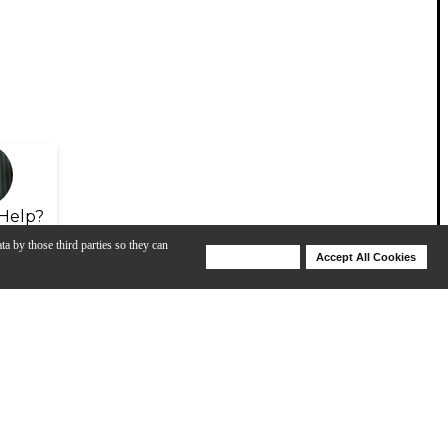
Help?
ta by those third parties so they can
Deny Cookies
Accept All Cookies