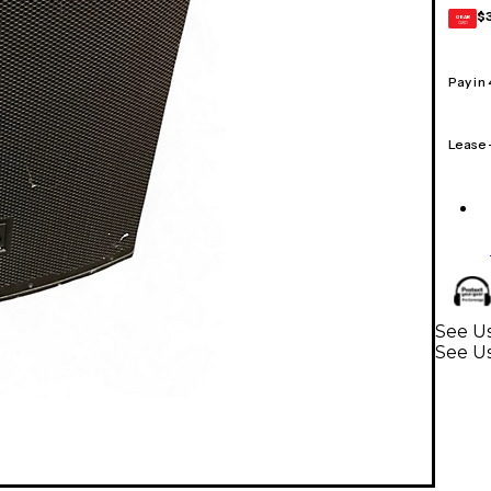
$
GEAR
CARD
Pay in
Lease
See Us
See U