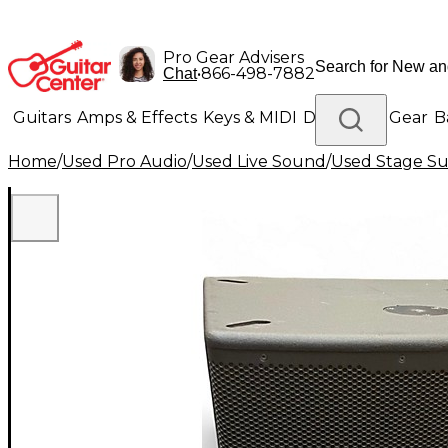
Pro Gear Advisers
•
866-498-7882
Chat
Guitars
Amps & Effects
Keys & MIDI
Drums
DJ Gear
B
Home
/
Used Pro Audio
/
Used Live Sound
/
Used Stage S
Lighting
Band & Orchestra
Platinum Gear