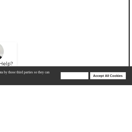
Help?
ta by those third parties so they can
Deny Cookies
Accept All Cookies