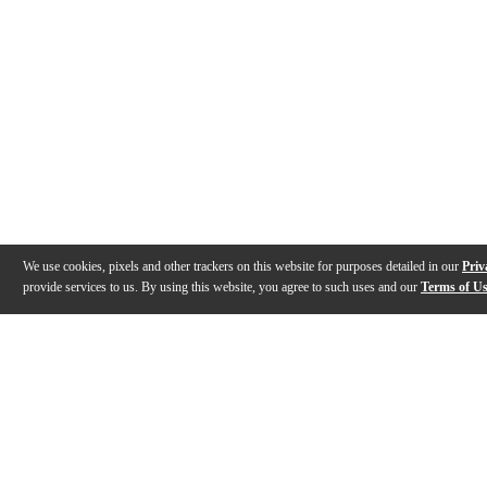
We use cookies, pixels and other trackers on this website for purposes detailed in our
Priv
provide services to us. By using this website, you agree to such uses and our
Terms of U