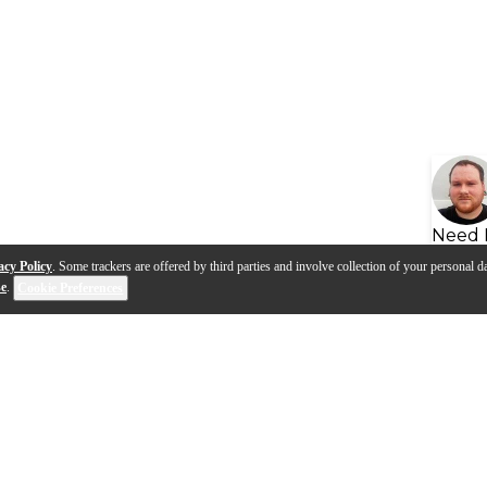
Need 
acy Policy
. Some trackers are offered by third parties and involve collection of your personal da
se
.
Cookie Preferences