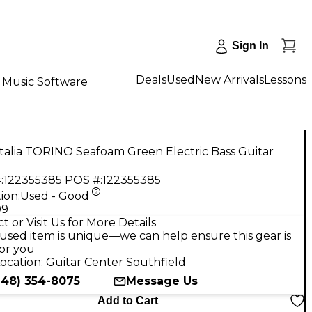
Sign In
Deals
Used
New Arrivals
Lessons
Music Software
talia TORINO Seafoam Green Electric Bass Guitar
:
122355385
POS #:
122355385
ion:
Used - Good
99
t or Visit Us for More Details
used item is unique—we can help ensure this gear is
for you
ocation:
Guitar Center Southfield
248) 354-8075
Message Us
Add to Cart