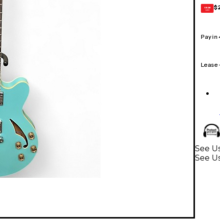
$
GEAR
CARD
Pay in
Lease
See Us
See Us