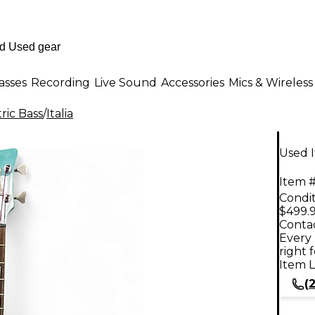
asses
Recording
Live Sound
Accessories
Mics & Wireless
ric Bass
/
Italia
Used I
Item #
Condit
$499.
Contac
Every 
right 
Item L
(