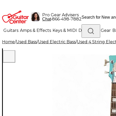
Pro Gear Advisers
•
866-498-7882
Chat
Guitars
Amps & Effects
Keys & MIDI
Drums
DJ Gear
B
Home
/
Used Bass
/
Used Electric Bass
/
Used 4 String Elect
Lighting
Band & Orchestra
Platinum Gear