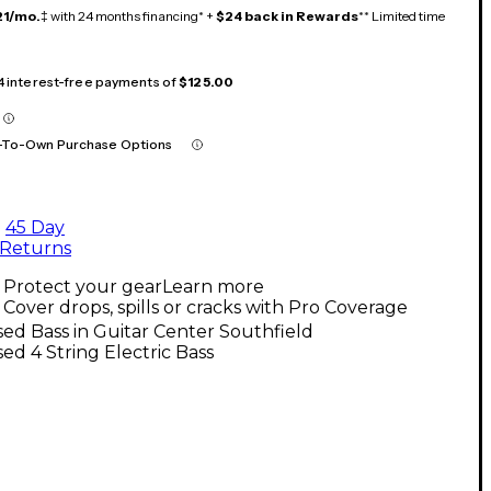
21/mo.
‡ with 24 months financing* +
$24 back in Rewards
** Limited time
 4 interest-free payments of
$125.00
-To-Own Purchase Options
45 Day
Returns
Protect your gear
Learn more
Cover drops, spills or cracks with Pro Coverage
ed Bass in Guitar Center Southfield
ed 4 String Electric Bass