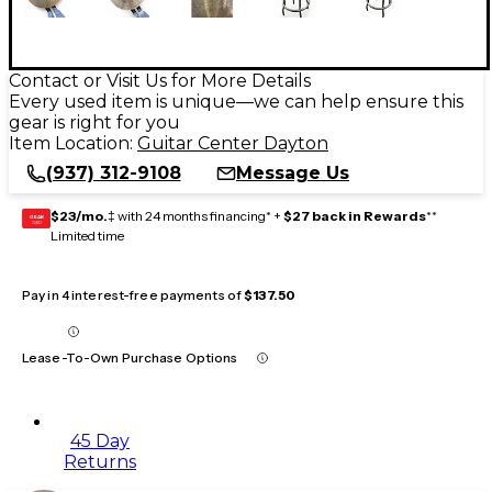
Contact or Visit Us for More Details
Every used item is unique—we can help ensure this
gear is right for you
Item Location:
Guitar Center Dayton
(937) 312-9108
Message Us
$23/mo.
‡ with 24 months financing* +
$27 back in Rewards
**
GEAR
CARD
Limited time
Pay in 4 interest-free payments of
$137.50
Lease-To-Own Purchase Options
45 Day
Returns