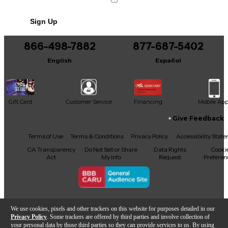
Sign Up
866-498-7882
877-687-5402
English
Español
Gift Card
Customer Service
Financing
Mobile Ap
Give Feedback
Facebook
X
YouTube
Instagram
TikTok
Threads
Terms of Use
Terms & Conditions
Privacy Policy
Accessibility Stat
CA Transparency
Do Not Sell or Share
Data Rights
Cooki
Act
My Info
Request
Preferen
Copyright © Guitar Center Inc.
We use cookies, pixels and other trackers on this website for purposes detailed in our
Privacy Policy
. Some trackers are offered by third parties and involve collection of
your personal data by those third parties so they can provide services to us. By using