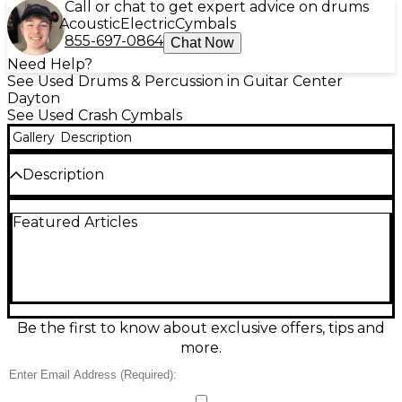
Call or chat to get expert advice on drums
Acoustic
Electric
Cymbals
855-697-0864
Chat Now
Need Help?
See Used Drums & Percussion in Guitar Center
Dayton
See Used Crash Cymbals
Gallery
Description
Description
Add legendary jazz character to your setup with
Featured Articles
this used Istanbul Mehmet 18" Tony Williams
Tribute cymbal in Good condition. Crafted in Turkey
from B20 cast bronze, it delivers a dark, complex
voice with quick stick response, smoky wash, and a
musical crash that opens up fast without getting
harsh. The 18-inch size offers versatile ride-crash
performance, ideal for modern jazz, fusion, and
Be the first to know about exclusive offers, tips and
expressive studio work.
more.