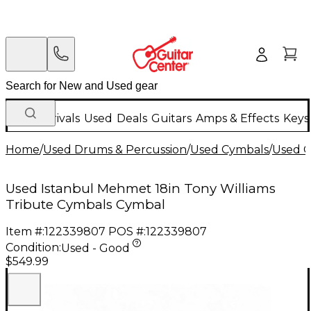
New Arrivals
Used
Deals
Guitars
Amps & Effects
Keys
Home
/
Used Drums & Percussion
/
Used Cymbals
/
Used C
Used Istanbul Mehmet 18in Tony Williams
Tribute Cymbals Cymbal
Item #:
122339807
POS #:
122339807
Condition:
Used - Good
$549.99