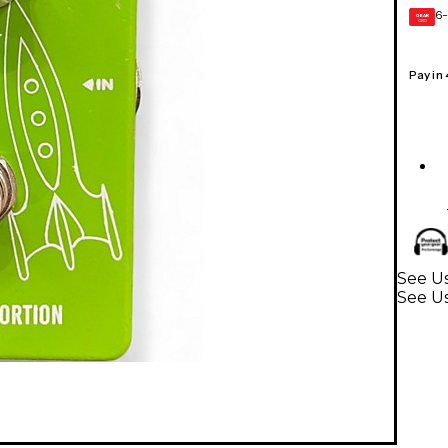
6-
GEAR
CARD
Pay in
See Us
See Us