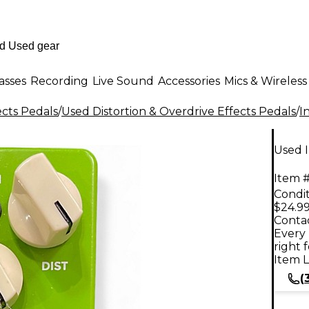
asses
Recording
Live Sound
Accessories
Mics & Wireless
ects Pedals
/
Used Distortion & Overdrive Effects Pedals
/
I
Used I
Item #
Condit
$24.9
Contac
Every 
right 
Item L
(