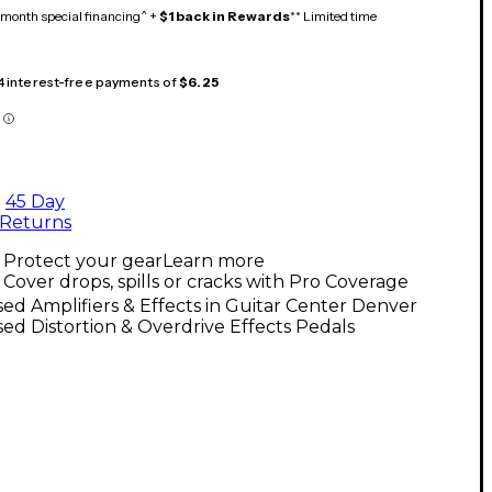
month special financing^ +
$1 back in Rewards
** Limited time
 4 interest-free payments of
$6.25
45 Day
Returns
Protect your gear
Learn more
Cover drops, spills or cracks with Pro Coverage
ed Amplifiers & Effects in Guitar Center Denver
ed Distortion & Overdrive Effects Pedals