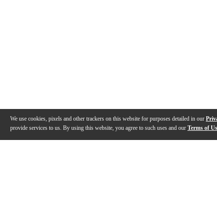
We use cookies, pixels and other trackers on this website for purposes detailed in our
Priv
provide services to us. By using this website, you agree to such uses and our
Terms of U