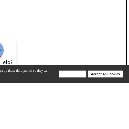
Help?
ta by those third parties so they can
Deny Cookies
Accept All Cookies