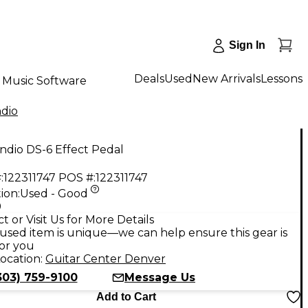
Sign In
Deals
Used
New Arrivals
Lessons
Music Software
ndio
ndio DS-6 Effect Pedal
:
122311747
POS #:
122311747
ion:
Used - Good
9
t or Visit Us for More Details
used item is unique—we can help ensure this gear is
for you
ocation:
Guitar Center Denver
303) 759-9100
Message Us
Add to Cart