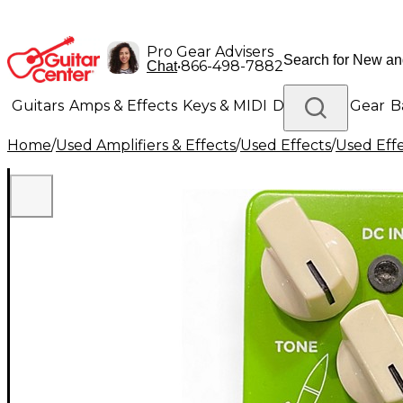
Pro Gear Advisers
•
866-498-7882
Chat
Guitars
Amps & Effects
Keys & MIDI
Drums
DJ Gear
B
Home
/
Used Amplifiers & Effects
/
Used Effects
/
Used Eff
Lighting
Band & Orchestra
Platinum Gear