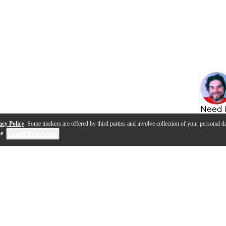
Need 
acy Policy
. Some trackers are offered by third parties and involve collection of your personal da
se
.
Cookie Preferences