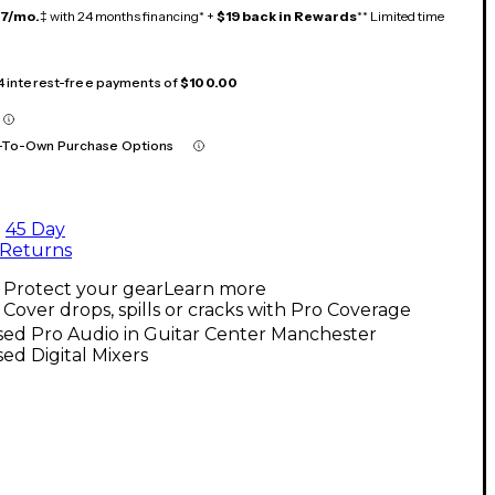
17/mo.
‡ with 24 months financing* +
$19 back in Rewards
** Limited time
 4 interest-free payments of
$100.00
-To-Own Purchase Options
45 Day
Returns
Protect your gear
Learn more
Cover drops, spills or cracks with Pro Coverage
sed Pro Audio in Guitar Center Manchester
ed Digital Mixers