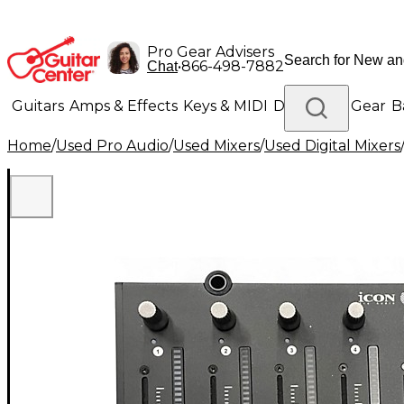
Pro Gear Advisers
•
866-498-7882
Chat
Guitars
Amps & Effects
Keys & MIDI
Drums
DJ Gear
B
Home
/
Used Pro Audio
/
Used Mixers
/
Used Digital Mixers
Lighting
Band & Orchestra
Platinum Gear