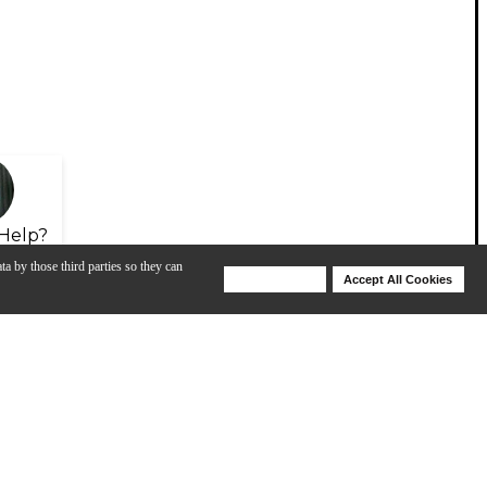
Help?
ta by those third parties so they can
Deny Cookies
Accept All Cookies