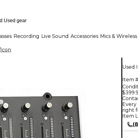
asses
Recording
Live Sound
Accessories
Mics & Wireless
/
Icon
Used I
Item #
Condit
$399.
Contac
Every 
right 
Item L
(