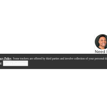
Need 
acy Policy
. Some trackers are offered by third parties and involve collection of your personal da
se
.
Cookie Preferences