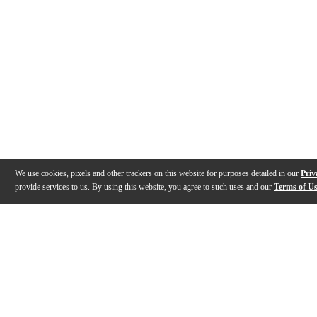
We use cookies, pixels and other trackers on this website for purposes detailed in our
Priv
provide services to us. By using this website, you agree to such uses and our
Terms of U