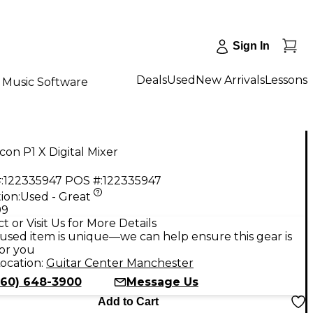
Sign In
Deals
Used
New Arrivals
Lessons
Music Software
con P1 X Digital Mixer
:
122335947
POS #:
122335947
ion:
Used - Great
99
t or Visit Us for More Details
used item is unique—we can help ensure this gear is
for you
ocation:
Guitar Center Manchester
860) 648-3900
Message Us
Add to Cart