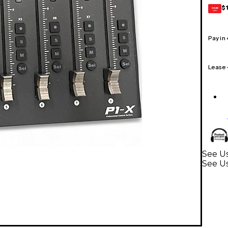
$
GEAR
CARD
Pay in
Lease
See U
See Us