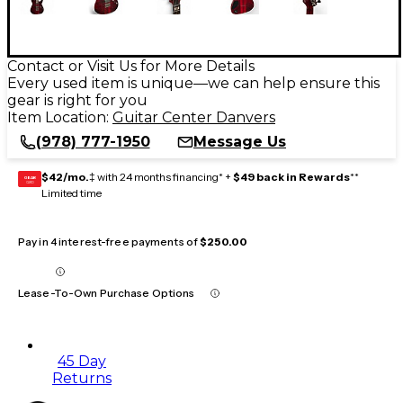
Contact or Visit Us for More Details
Every used item is unique—we can help ensure this
gear is right for you
Item Location:
Guitar Center Danvers
(978) 777-1950
Message Us
$42/mo.
‡ with 24 months financing* +
$49 back in Rewards
**
GEAR
CARD
Limited time
Pay in 4 interest-free payments of
$250.00
Lease-To-Own Purchase Options
45 Day
Returns