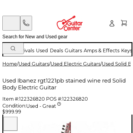
New Arrivals
Used
Deals
Guitars
Amps & Effects
Keys
Home
/
Used Guitars
/
Used Electric Guitars
/
Used Solid Bo
Used Ibanez rgt1221pb stained wine red Solid
Body Electric Guitar
Item #:
122326820
POS #:
122326820
Condition:
Used - Great
$999.99