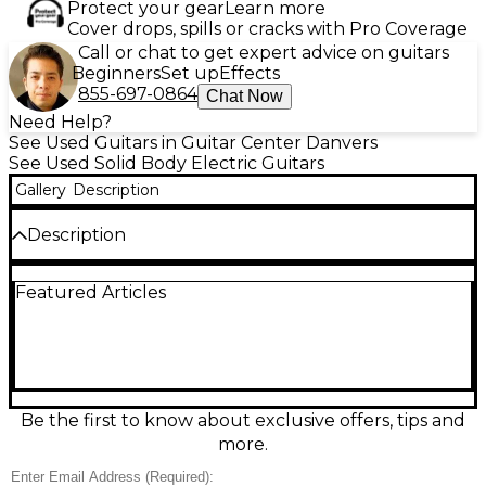
Protect your gear
Learn more
Cover drops, spills or cracks with Pro Coverage
Call or chat to get expert advice on guitars
Beginners
Set up
Effects
855-697-0864
Chat Now
Need Help?
See Used Guitars in Guitar Center Danvers
See Used Solid Body Electric Guitars
Gallery
Description
Description
Discover sleek performance with this used Ibanez
Featured Articles
RGT1221PB in stunning Stained Wine Red, in great
condition and ready to play. Its lightweight solid-
body design features a fast Wizard-style neck for
effortless shredding, smooth upper-fret access, and
versatile dual humbuckers for everything from
tight modern metal to warm cleans. Precision
hardware and stable tuning make it a reliable stage
Be the first to know about exclusive offers, tips and
or studio workhorse, with bold looks that stand out
more.
under any lights.