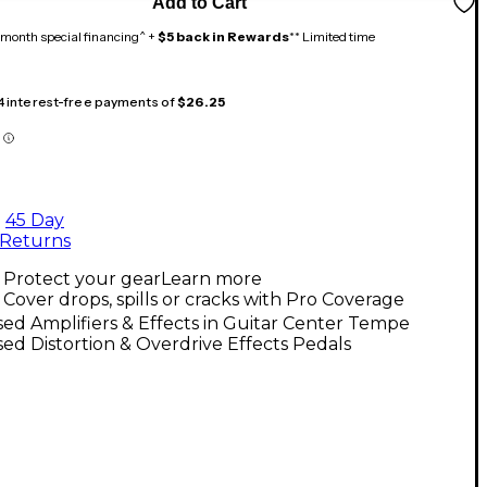
Add to Cart
month special financing^ +
$5 back in Rewards
** Limited time
 4 interest-free payments of
$26.25
45 Day
Returns
Protect your gear
Learn more
Cover drops, spills or cracks with Pro Coverage
ed Amplifiers & Effects in Guitar Center Tempe
ed Distortion & Overdrive Effects Pedals