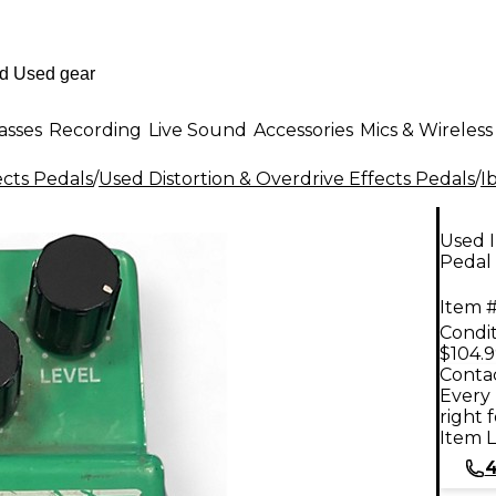
asses
Recording
Live Sound
Accessories
Mics & Wireless
ects Pedals
/
Used Distortion & Overdrive Effects Pedals
/
I
Used 
Pedal
Item #
Condit
$104.
Contac
Every 
right 
Item L
4