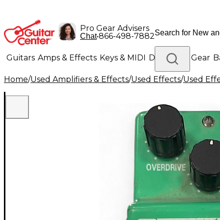
Pro Gear Advisers
•
866-498-7882
Chat
Guitars
Amps & Effects
Keys & MIDI
Drums
DJ Gear
B
Home
/
Used Amplifiers & Effects
/
Used Effects
/
Used Eff
Lighting
Band & Orchestra
Platinum Gear