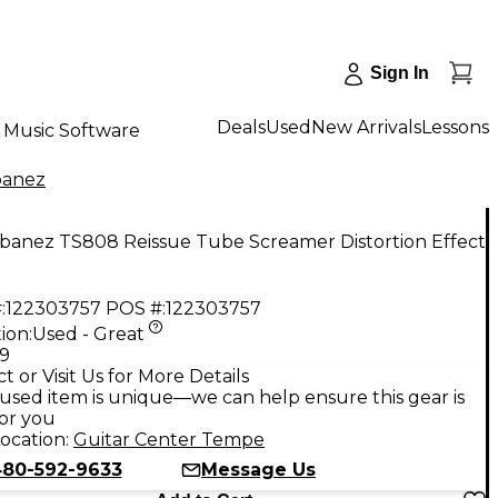
Sign In
Deals
Used
New Arrivals
Lessons
Music Software
banez
Ibanez TS808 Reissue Tube Screamer Distortion Effect
:
122303757
POS #:
122303757
ion:
Used - Great
99
t or Visit Us for More Details
used item is unique—we can help ensure this gear is
for you
ocation:
Guitar Center Tempe
80-592-9633
Message Us