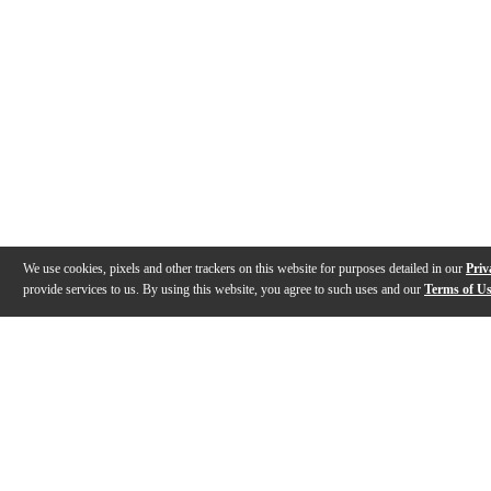
We use cookies, pixels and other trackers on this website for purposes detailed in our
Priv
provide services to us. By using this website, you agree to such uses and our
Terms of U