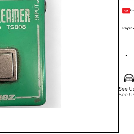
6-
GEAR
CARD
Pay in
See Us
See Us