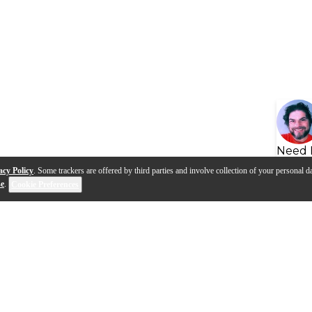
Need 
acy Policy
. Some trackers are offered by third parties and involve collection of your personal da
se
.
Cookie Preferences