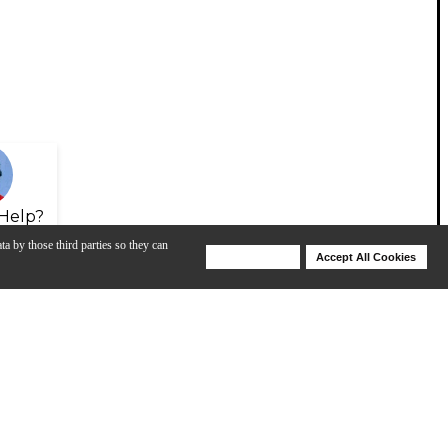
Help?
ta by those third parties so they can
Deny Cookies
Accept All Cookies