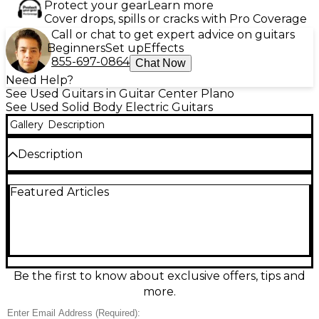
Protect your gear
Learn more
Cover drops, spills or cracks with Pro Coverage
Call or chat to get expert advice on guitars
Beginners
Set up
Effects
855-697-0864
Chat Now
Need Help?
See Used Guitars in Guitar Center Plano
See Used Solid Body Electric Guitars
Gallery
Description
Description
Used Ibanez TOD10 Tim Henson Silver solid-body
Featured Articles
electric guitar in great condition, built for modern
precision and style. Featuring a sleek silver finish, fast
neck for effortless playability, and versatile pickup
configuration ideal for tight cleans, articulate leads,
and high-gain rhythm work. The comfortable
double-cut design offers easy upper-fret access,
while the stable bridge and quality hardware help
Be the first to know about exclusive offers, tips and
keep tuning solid. A standout signature model for
more.
progressive players and studio-ready tone.