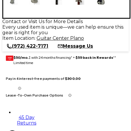
Contact or Visit Us for More Details
Every used item is unique—we can help ensure this
gear is right for you
Item Location:
Guitar Center Plano
(972) 422-7171
Message Us
$50/mo.
‡ with 24 months financing* +
$59 back in Rewards
**
GEAR
CARD
Limited time
Pay in 4 interest-free payments of
$300.00
Lease-To-Own Purchase Options
45 Day
Returns