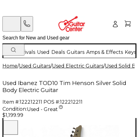
New Arrivals
Used
Deals
Guitars
Amps & Effects
Keys
Home
/
Used Guitars
/
Used Electric Guitars
/
Used Solid Bo
Used Ibanez TOD10 Tim Henson Silver Solid
Body Electric Guitar
Item #:
122212211
POS #:
122212211
Condition:
Used - Great
$1,199.99