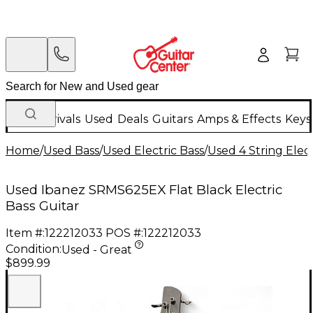
New Arrivals
Used
Deals
Guitars
Amps & Effects
Keys
Home
/
Used Bass
/
Used Electric Bass
/
Used 4 String Elect
Used Ibanez SRMS625EX Flat Black Electric
Bass Guitar
Item #:
122212033
POS #:
122212033
Condition:
Used - Great
$899.99