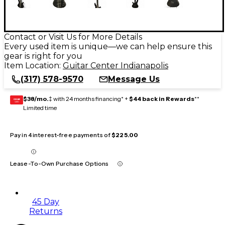
Contact or Visit Us for More Details
Every used item is unique—we can help ensure this
gear is right for you
Item Location:
Guitar Center Indianapolis
(317) 578-9570
Message Us
$38/mo.
‡ with 24 months financing* +
$44 back in Rewards
**
GEAR
CARD
Limited time
Pay in 4 interest-free payments of
$225.00
Lease-To-Own Purchase Options
45 Day
Returns