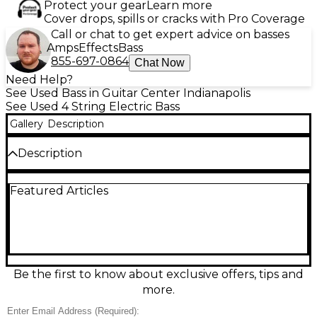
Protect your gear
Learn more
Cover drops, spills or cracks with Pro Coverage
Call or chat to get expert advice on basses
Amps
Effects
Bass
855-697-0864
Chat Now
Need Help?
See Used Bass in Guitar Center Indianapolis
See Used 4 String Electric Bass
Gallery
Description
Description
Used Ibanez SRMS625EX Flat Black electric bass
Featured Articles
guitar in great condition, built for fast playability and
tight low end. This 5-string multi-scale design
features a slim SR neck, comfortable contoured
body, and extended scale for improved clarity and
intonation. Dual humbucking pickups with active
electronics deliver punchy modern tones with
flexible EQ shaping, while the solid hardware
Be the first to know about exclusive offers, tips and
provides stable tuning and reliable performance.
more.
Sleek Flat Black finish looks stage-ready.