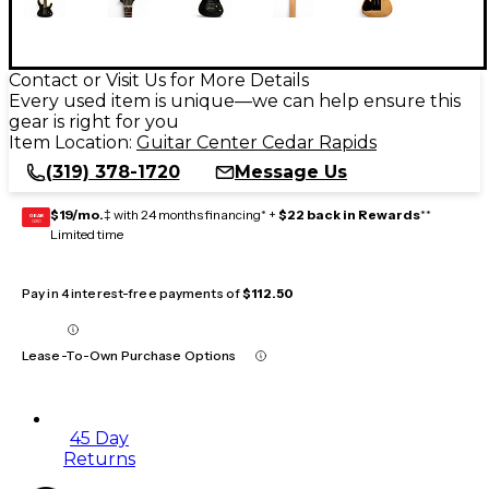
Contact or Visit Us for More Details
Every used item is unique—we can help ensure this
gear is right for you
Item Location:
Guitar Center Cedar Rapids
(319) 378-1720
Message Us
$19/mo.
‡ with 24 months financing* +
$22 back in Rewards
**
GEAR
CARD
Limited time
Pay in 4 interest-free payments of
$112.50
Lease-To-Own Purchase Options
45 Day
Returns