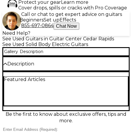
Protect your gear
Learn more
Cover drops, spills or cracks with Pro Coverage
Call or chat to get expert advice on guitars
Beginners
Set up
Effects
855-697-0864
Chat Now
Need Help?
See Used Guitars in Guitar Center Cedar Rapids
See Used Solid Body Electric Guitars
Gallery
Description
Description
Sleek, fast, and stage-ready, this used Ibanez
Featured Articles
S570AH Silver Wave Black solid-body electric guitar
is in great condition and built for effortless
playability. Its slim S-series body and Wizard-style
neck feel lightning quick, while dual humbuckers
plus a single-coil deliver everything from tight high-
gain crunch to crisp cleans. A double-locking
tremolo bridge keeps bends and dives stable, and
Be the first to know about exclusive offers, tips and
the 25.5" scale with 24 frets offers wide-ranging lead
more.
access.