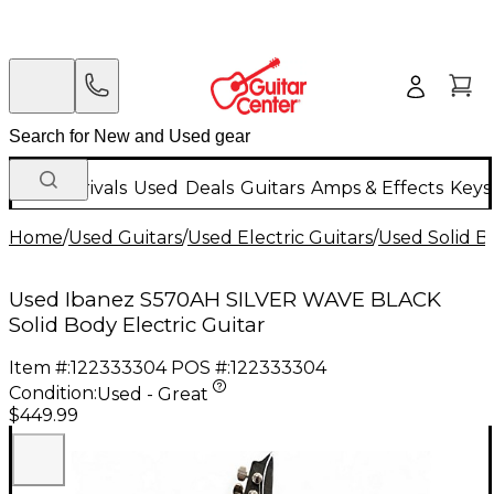
New Arrivals
Used
Deals
Guitars
Amps & Effects
Keys
Home
/
Used Guitars
/
Used Electric Guitars
/
Used Solid Bo
Used Ibanez S570AH SILVER WAVE BLACK
Solid Body Electric Guitar
Item #:
122333304
POS #:
122333304
Condition:
Used - Great
$449.99