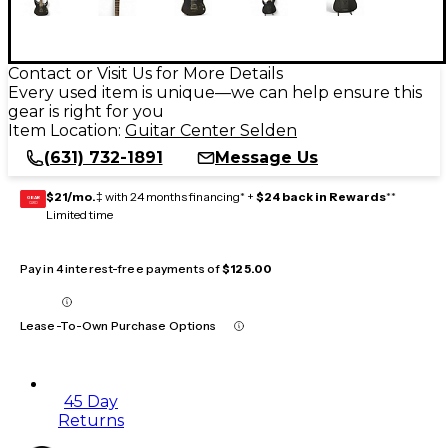
Contact or Visit Us for More Details
Every used item is unique—we can help ensure this
gear is right for you
Item Location:
Guitar Center Selden
(631) 732-1891
Message Us
$21/mo.
‡ with 24 months financing* +
$24 back in Rewards
**
GEAR
CARD
Limited time
Pay in 4 interest-free payments of
$125.00
Lease-To-Own Purchase Options
45 Day
Returns