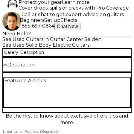
Protect your gear
Learn more
Cover drops, spills or cracks with Pro Coverage
Call or chat to get expert advice on guitars
Beginners
Set up
Effects
855-697-0864
Chat Now
Need Help?
See Used Guitars in Guitar Center Selden
See Used Solid Body Electric Guitars
Gallery
Description
Description
Used Ibanez RGIR30BE Black solid-body electric
Featured Articles
guitar in great condition, built for fast, aggressive
playing. Its sleek double-cutaway body and slim,
comfortable neck deliver effortless access to upper
frets, while a high-output pickup setup provides
tight lows, cutting mids, and searing lead tone for
rock and metal. Finished in classic black with
dependable hardware and smooth playability, this
Be the first to know about exclusive offers, tips and
RG is ready for stage, studio, or practice with the
more.
bold, modern Ibanez feel.