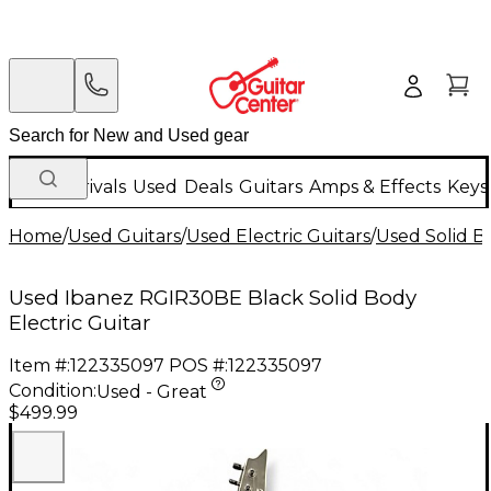
New Arrivals
Used
Deals
Guitars
Amps & Effects
Keys
Home
/
Used Guitars
/
Used Electric Guitars
/
Used Solid Bo
Used Ibanez RGIR30BE Black Solid Body
Electric Guitar
Item #:
122335097
POS #:
122335097
Condition:
Used - Great
$499.99