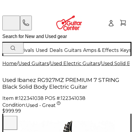
New Arrivals
Used
Deals
Guitars
Amps & Effects
Keys
Home
/
Used Guitars
/
Used Electric Guitars
/
Used Solid Bo
Used Ibanez RG927MZ PREMIUM 7 STRING
Black Solid Body Electric Guitar
Item #:
122341038
POS #:
122341038
Condition:
Used - Great
$999.99