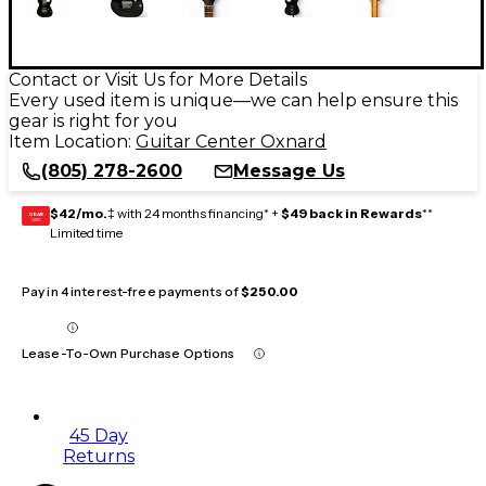
Contact or Visit Us for More Details
Every used item is unique—we can help ensure this
gear is right for you
Item Location:
Guitar Center Oxnard
(805) 278-2600
Message Us
$42/mo.
‡ with 24 months financing* +
$49 back in Rewards
**
GEAR
CARD
Limited time
Pay in 4 interest-free payments of
$250.00
Lease-To-Own Purchase Options
45 Day
Returns