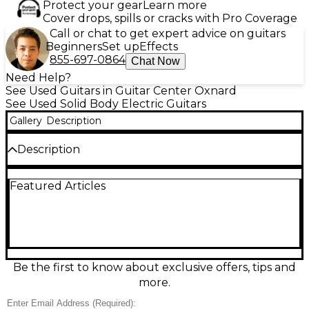
Protect your gear
Learn more
Cover drops, spills or cracks with Pro Coverage
Call or chat to get expert advice on guitars
Beginners
Set up
Effects
855-697-0864
Chat Now
Need Help?
See Used Guitars in Guitar Center Oxnard
See Used Solid Body Electric Guitars
Gallery
Description
Description
Used Ibanez RG927MZ Premium 7-String in sleek
Featured Articles
black delivers fast playability and modern metal
punch in a solid-body design. Featuring a slim
Wizard-style neck, 24 jumbo frets, and a double-
locking tremolo for stable dives and tight tuning, it’s
built for precision riffs and soaring leads. High-
output humbuckers provide articulate low-end
and cutting clarity across all seven strings. This
Be the first to know about exclusive offers, tips and
guitar is in great condition and ready to perform.
more.
Condition & Details