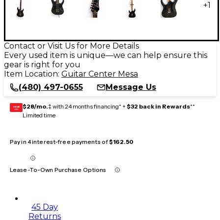
+
1
Contact or Visit Us for More Details
Every used item is unique—we can help ensure this
gear is right for you
Item Location:
Guitar Center Mesa
(480) 497-0655
Message Us
$28/mo.
‡ with 24 months financing* +
$32 back in Rewards
**
GEAR
CARD
Limited time
Pay in 4 interest-free payments of
$162.50
Lease-To-Own Purchase Options
45 Day
Returns