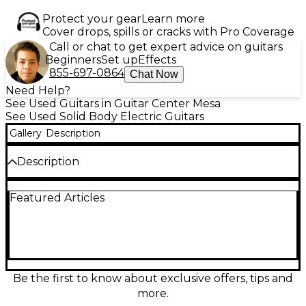
Protect your gear
Learn more
Cover drops, spills or cracks with Pro Coverage
Call or chat to get expert advice on guitars
Beginners
Set up
Effects
855-697-0864
Chat Now
Need Help?
See Used Guitars in Guitar Center Mesa
See Used Solid Body Electric Guitars
Gallery
Description
Description
Turn heads with this used Ibanez RG570 in striking
Featured Articles
Midnight Metallic, a fast-playing solid body electric
built for rock and metal. In good condition, it
features a super-slim Wizard-style neck, 24 frets, an
H-S-H pickup layout for versatile tones, and a
locking tremolo for stable dives and bends.
Comfortable contours and smooth upper-fret
access make it a reliable, high-performance stage or
Be the first to know about exclusive offers, tips and
studio guitar.
more.