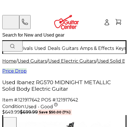
New Arrivals
Used
Deals
Guitars
Amps & Effects
Keys
Home
/
Used Guitars
/
Used Electric Guitars
/
Used Solid Bo
Price Drop
Used Ibanez RG570 MIDNIGHT METALLIC
Solid Body Electric Guitar
Item #:
121917642
POS #:
121917642
Condition:
Used - Good
$699.99
$649.99
Save
$50.00
(
7
%)