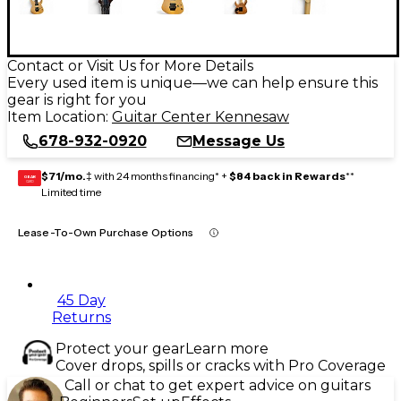
Contact or Visit Us for More Details
Every used item is unique—we can help ensure this
gear is right for you
Item Location:
Guitar Center Kennesaw
678-932-0920
Message Us
$71/mo.
‡ with 24 months financing* +
$84 back in Rewards
**
GEAR
CARD
Limited time
Lease-To-Own Purchase Options
45 Day
Returns
Protect your gear
Learn more
Cover drops, spills or cracks with Pro Coverage
Call or chat to get expert advice on guitars