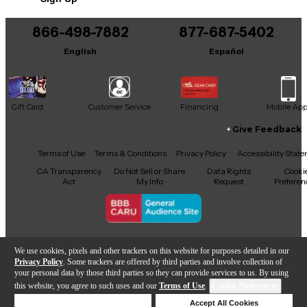
866-498-7882
877-687-5402
English
Español
Gift Card
Customer Service
Financing
Mobile Ap
Give Feedback
Facebook
X
YouTube
Instagram
TikTok
Threads
Terms of Use
Terms & Conditions
Privacy Policy
Accessibility Stat
CA Transparency
Do Not Sell or Share
Data Rights
Cooki
Act
My Info
Request
Preferen
Copyright © Guitar Center Inc.
We use cookies, pixels and other trackers on this website for purposes detailed in our
Privacy Policy
. Some trackers are offered by third parties and involve collection of
your personal data by those third parties so they can provide services to us. By using
this website, you agree to such uses and our
Terms of Use
.
Cookie Preferences
Add to Cart
Deny Cookies
Accept All Cookies