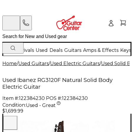
New Arrivals
Used
Deals
Guitars
Amps & Effects
Keys
Home
/
Used Guitars
/
Used Electric Guitars
/
Used Solid Bo
Used Ibanez RG3120F Natural Solid Body
Electric Guitar
Item #:
122384230
POS #:
122384230
Condition:
Used - Great
$1,699.99