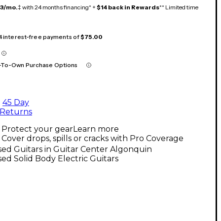
13/mo.
‡ with 24 months financing* +
$14 back in Rewards
** Limited time
 4 interest-free payments of
$75.00
-To-Own Purchase Options
45 Day
Returns
Protect your gear
Learn more
Cover drops, spills or cracks with Pro Coverage
ed Guitars in Guitar Center Algonquin
ed Solid Body Electric Guitars