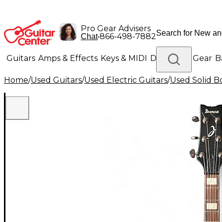
Pro Gear Advisers
•
866-498-7882
Chat
Guitars
Amps & Effects
Keys & MIDI
Drums
DJ Gear
B
Home
/
Used Guitars
/
Used Electric Guitars
/
Used Solid Bo
Lighting
Band & Orchestra
Platinum Gear