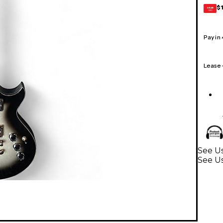
$
GEAR
CARD
Pay in
Lease
See Us
See Us