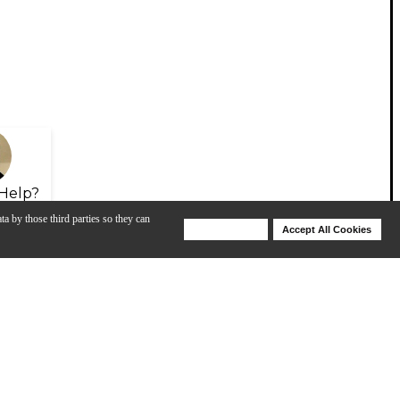
Help?
ta by those third parties so they can
Deny Cookies
Accept All Cookies