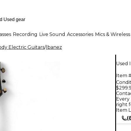
asses
Recording
Live Sound
Accessories
Mics & Wireless
dy Electric Guitars
/
Ibanez
Used I
Item #
Condit
$299.
Contac
Every 
right 
Item L
(