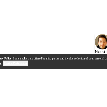
Need 
acy Policy
. Some trackers are offered by third parties and involve collection of your personal da
se
.
Cookie Preferences