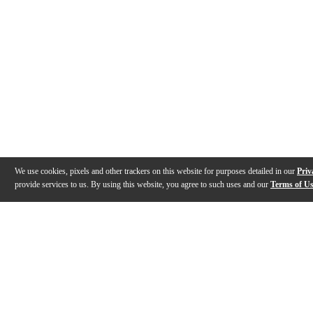
We use cookies, pixels and other trackers on this website for purposes detailed in our
Priv
provide services to us. By using this website, you agree to such uses and our
Terms of U