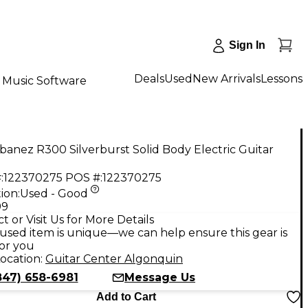
Sign In
Deals
Used
New Arrivals
Lessons
Music Software
banez R300 Silverburst Solid Body Electric Guitar
:
122370275
POS #:
122370275
ion:
Used - Good
99
t or Visit Us for More Details
used item is unique—we can help ensure this gear is
for you
ocation:
Guitar Center Algonquin
847) 658-6981
Message Us
Add to Cart