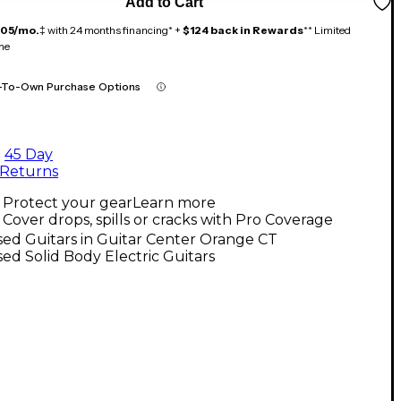
Add to Cart
105/mo.
‡ with 24 months financing* +
$124 back in Rewards
** Limited
me
-To-Own Purchase Options
45 Day
Returns
Protect your gear
Learn more
Cover drops, spills or cracks with Pro Coverage
ed Guitars in Guitar Center Orange CT
ed Solid Body Electric Guitars