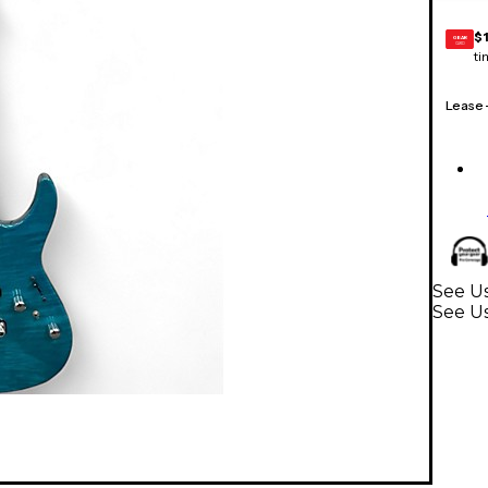
$
GEAR
CARD
ti
Lease
See Us
See Us