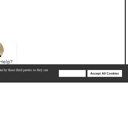
Help?
ta by those third parties so they can
Deny Cookies
Accept All Cookies