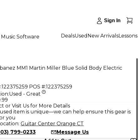
Sign In
Deals
Used
New Arrivals
Lessons
Music Software
banez MM1 Martin Miller Blue Solid Body Electric
:
122375259
POS #:
122375259
ion:
Used - Great
.99
t or Visit Us for More Details
used item is unique—we can help ensure this gear is
for you
ocation:
Guitar Center Orange CT
203) 799-0233
Message Us