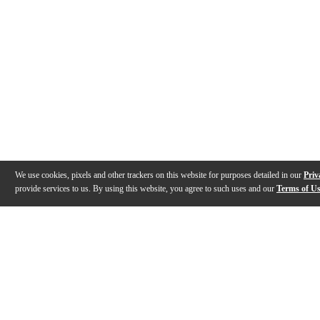
We use cookies, pixels and other trackers on this website for purposes detailed in our
Priv
provide services to us. By using this website, you agree to such uses and our
Terms of U