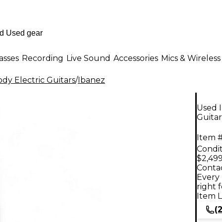
asses
Recording
Live Sound
Accessories
Mics & Wireless
dy Electric Guitars
/
Ibanez
Used I
Guitar
Item #
Condit
$2,499
Contac
Every 
right 
Item L
(