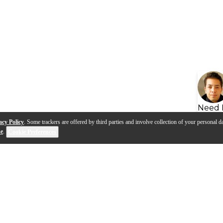
Need 
acy Policy
. Some trackers are offered by third parties and involve collection of your personal da
se
.
Cookie Preferences