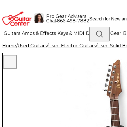
Pro Gear Advisers
•
866-498-7882
Chat
Guitars
Amps & Effects
Keys & MIDI
Drums
DJ Gear
B
Home
/
Used Guitars
/
Used Electric Guitars
/
Used Solid Bo
Lighting
Band & Orchestra
Platinum Gear