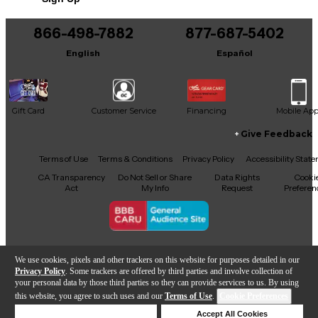
Condition & Details
866-498-7882
877-687-5402
Includes Hardshell Case
English
Español
Gift Card
Customer Service
Financing
Mobile Ap
Give Feedback
Facebook
X
YouTube
Instagram
TikTok
Threads
Terms of Use
Terms & Conditions
Privacy Policy
Accessibility Stat
CA Transparency
Do Not Sell or Share
Data Rights
Cooki
Act
My Info
Request
Preferen
Copyright © Guitar Center Inc.
We use cookies, pixels and other trackers on this website for purposes detailed in our
Privacy Policy
. Some trackers are offered by third parties and involve collection of
your personal data by those third parties so they can provide services to us. By using
this website, you agree to such uses and our
Terms of Use
.
Cookie Preferences
Add to Cart
Deny Cookies
Accept All Cookies