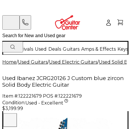
New Arrivals
Used
Deals
Guitars
Amps & Effects
Keys
Home
/
Used Guitars
/
Used Electric Guitars
/
Used Solid Bo
Used Ibanez JCRG20126 J Custom blue zircon
Solid Body Electric Guitar
Item #:
122221679
POS #:
122221679
Condition:
Used - Excellent
$3,199.99