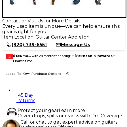
Contact or Visit Us for More Details
Every used item is unique—we can help ensure this
gear is right for you
Item Location:
Guitar Center Appleton
(920) 739-6551
Message Us
$134/mo.
‡ with 24 months financing* +
$159 back in Rewards
**
GEAR
CARD
Limited time
Lease-To-Own Purchase Options
45 Day
Returns
Protect your gear
Learn more
Cover drops, spills or cracks with Pro Coverage
Call or chat to get expert advice on guitars