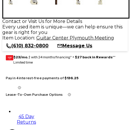
Contact or Visit Us for More Details
Every used item is unique—we can help ensure this
gear is right for you
Item Location:
Guitar Center Plymouth Meeting
(610) 832-0800
Message Us
$23/mo.
‡ with 24 months financing* +
$27 back in Rewards
**
GEAR
CARD
Limited time
Pay in 4 interest-free payments of
$136.25
Lease-To-Own Purchase Options
45 Day
Returns