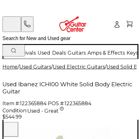
New Arrivals
Used
Deals
Guitars
Amps & Effects
Keys
Home
/
Used Guitars
/
Used Electric Guitars
/
Used Solid Bo
Used Ibanez ICHI00 White Solid Body Electric
Guitar
Item #:
122365884
POS #:
122365884
Condition:
Used - Great
$544.99