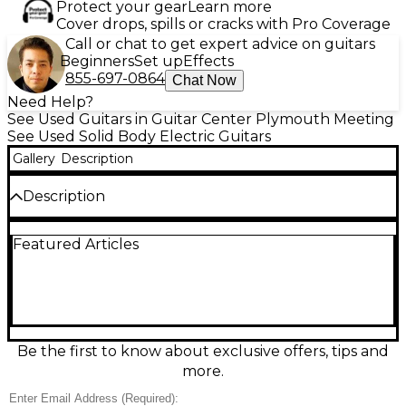
Protect your gear
Learn more
Cover drops, spills or cracks with Pro Coverage
Call or chat to get expert advice on guitars
Beginners
Set up
Effects
855-697-0864
Chat Now
Need Help?
See Used Guitars in Guitar Center Plymouth Meeting
See Used Solid Body Electric Guitars
Gallery
Description
Description
This used Ibanez ICHI00 in White is a sleek solid-
Featured Articles
body electric guitar in great condition, built for fast
playability and modern tone. Featuring a
comfortable bolt-on neck, smooth fingerboard,
versatile pickup configuration, and reliable fixed
bridge for stable tuning, it’s ready for everything
from tight riffs to expressive leads. Clean cosmetics
and strong performance make this ICHI00 a smart
Be the first to know about exclusive offers, tips and
choice for players wanting signature style and
more.
dependable Ibanez feel at a great value.