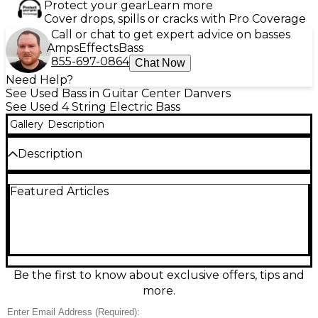
Protect your gear
Learn more
Cover drops, spills or cracks with Pro Coverage
Call or chat to get expert advice on basses
Amps
Effects
Bass
855-697-0864
Chat Now
Need Help?
See Used Bass in Guitar Center Danvers
See Used 4 String Electric Bass
Gallery
Description
Description
Bring classic Ibanez feel and punchy low end to
Featured Articles
your rig with this used ICB200 SUNBURST electric
bass in Good condition. Featuring a comfortable
contoured double-cut body, fast maple neck, and
4-string, 34-inch scale playability, it delivers solid
sustain and versatile tone for rock, funk, and
beyond. The Sunburst finish shows normal cosmetic
wear for its age, while the hardware and electronics
Be the first to know about exclusive offers, tips and
remain ready for dependable stage and studio use.
more.
Condition & Details