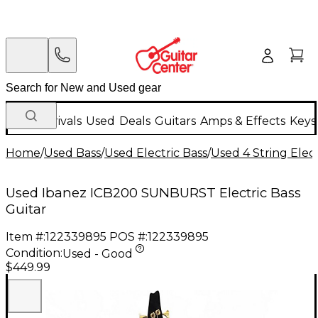
New Arrivals
Used
Deals
Guitars
Amps & Effects
Keys
Home
/
Used Bass
/
Used Electric Bass
/
Used 4 String Elect
Used Ibanez ICB200 SUNBURST Electric Bass
Guitar
Item #:
122339895
POS #:
122339895
Condition:
Used - Good
$449.99