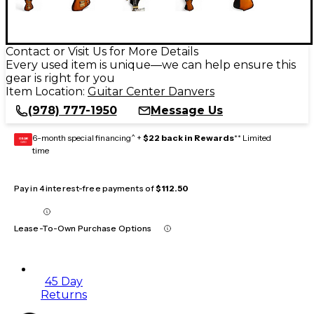
Contact or Visit Us for More Details
Every used item is unique—we can help ensure this
gear is right for you
Item Location:
Guitar Center Danvers
(978) 777-1950
Message Us
6-month special financing^ +
$22 back in Rewards
** Limited
GEAR
CARD
time
Pay in 4 interest-free payments of
$112.50
Lease-To-Own Purchase Options
45 Day
Returns