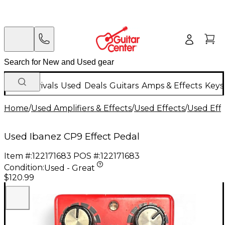
New Arrivals
Used
Deals
Guitars
Amps & Effects
Keys
Home
/
Used Amplifiers & Effects
/
Used Effects
/
Used Eff
Used Ibanez CP9 Effect Pedal
Item #:
122171683
POS #:
122171683
Condition:
Used - Great
$120.99