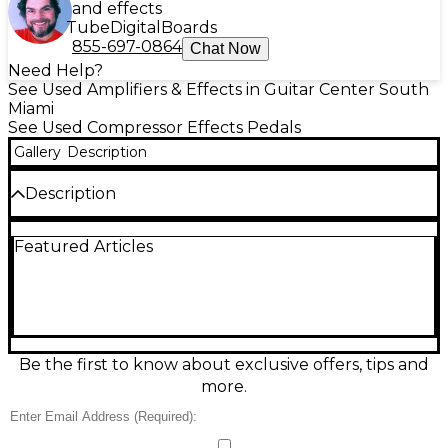
and effects
Tube
Digital
Boards
855-697-0864
Chat Now
Need Help?
See Used Amplifiers & Effects in Guitar Center South
Miami
See Used Compressor Effects Pedals
Gallery
Description
Description
Discover vintage Ibanez tone with this used Ibanez
Featured Articles
CP9 effect pedal in great condition, delivering the
classic 9 Series sound in a rugged compact
enclosure. Designed for warm, musical modulation,
it features straightforward Rate and Depth controls
for quick dialing of everything from subtle shimmer
to rich, swirling movement. Built in Japan-era style
with a standard 1/4" input/output layout, it’s
Be the first to know about exclusive offers, tips and
powered by a 9V battery or external 9V DC adapter
more.
for easy pedalboard use.