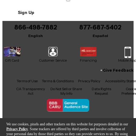
Sign Up
866-498-7882
877-687-5402
English
Español
Gift Card
Customer Service
Financing
Mobile Ap
Give Feedback
Facebook
X
YouTube
Instagram
TikTok
Threads
Terms of Use
Terms & Conditions
Privacy Policy
Accessibility Stat
CA Transparency
Do Not Sell or Share
Data Rights
Cooki
Act
My Info
Request
Preferen
Copyright © Guitar Center Inc.
We use cookies, pixels and other trackers on this website for purposes detailed in our
Privacy Policy
. Some trackers are offered by third parties and involve collection of
your personal data by those third parties so they can provide services to us. By using