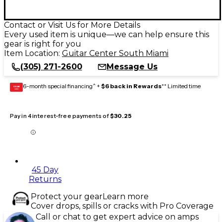
Contact or Visit Us for More Details
Every used item is unique—we can help ensure this
gear is right for you
Item Location:
Guitar Center South Miami
(305) 271-2600
Message Us
6-month special financing^ +
$6 back in Rewards
** Limited time
GEAR
CARD
Pay in 4 interest-free payments of
$30.25
45 Day
Returns
Protect your gear
Learn more
Cover drops, spills or cracks with Pro Coverage
Call or chat to get expert advice on amps