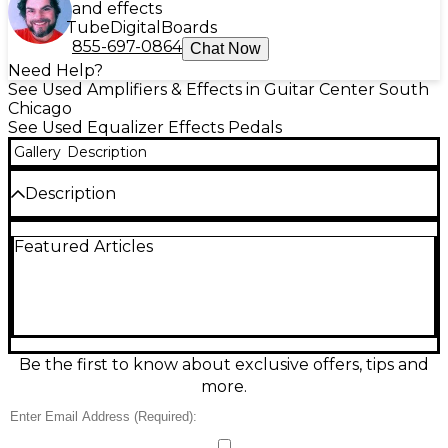
and effects
Tube
Digital
Boards
855-697-0864
Chat Now
Need Help?
See Used Amplifiers & Effects in Guitar Center South
Chicago
See Used Equalizer Effects Pedals
Gallery
Description
Description
Get classic Ibanez tone shaping with this used
Featured Articles
Ibanez BE10 pedal in good condition. Built for
guitarists who want versatile EQ control, it features
a responsive 10-band equalizer for precise bass, mids,
and treble sculpting to tighten lows, add punch, or
smooth highs. Compact and road-ready, it’s ideal for
dialing in your amp, boosting solos, or taming
problem frequencies on stage or in the studio.
Be the first to know about exclusive offers, tips and
Powered via standard pedal supply.
more.