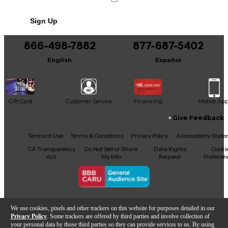
Sign Up
866-498-7882
877-687-5402
English
Español
Gift Card
Customer Service
Financing
Mobile Ap
Give Feedback
Facebook
X
YouTube
Instagram
TikTok
Threads
Terms of Use
Terms & Conditions
Privacy Policy
Accessibility Stat
CA Transparency
Do Not Sell or Share
Data Rights
Cooki
Act
My Info
Request
Preferen
Copyright © Guitar Center Inc.
We use cookies, pixels and other trackers on this website for purposes detailed in our
Privacy Policy
. Some trackers are offered by third parties and involve collection of
your personal data by those third parties so they can provide services to us. By using