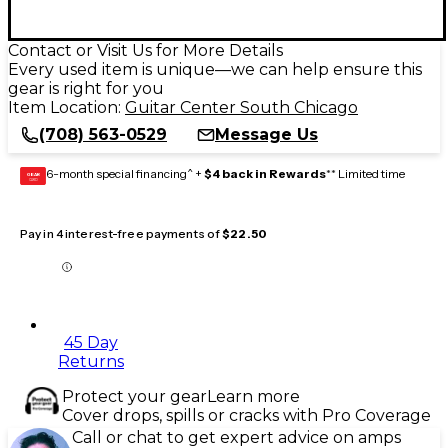
Contact or Visit Us for More Details
Every used item is unique—we can help ensure this
gear is right for you
Item Location:
Guitar Center South Chicago
(708) 563-0529
Message Us
6-month special financing^ +
$4 back in Rewards
** Limited time
GEAR
CARD
Pay in 4 interest-free payments of
$22.50
45 Day
Returns
Protect your gear
Learn more
Cover drops, spills or cracks with Pro Coverage
Call or chat to get expert advice on amps