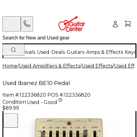
New Arrivals
Used
Deals
Guitars
Amps & Effects
Keys
Home
/
Used Amplifiers & Effects
/
Used Effects
/
Used Eff
Used Ibanez BE10 Pedal
Item #:
122336820
POS #:
122336820
Condition:
Used - Good
$89.99